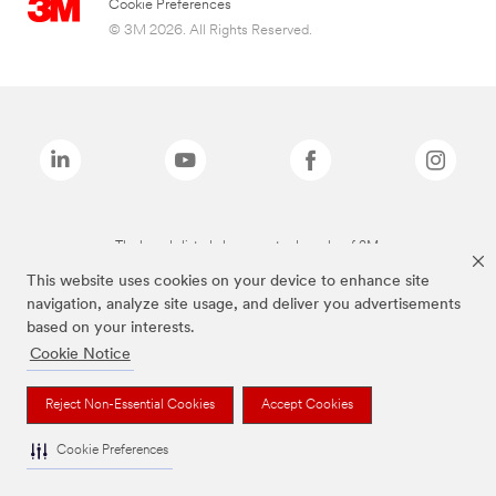
Cookie Preferences
© 3M 2026. All Rights Reserved.
The brands listed above are trademarks of 3M.
This website uses cookies on your device to enhance site
navigation, analyze site usage, and deliver you advertisements
based on your interests.
Cookie Notice
Reject Non-Essential Cookies
Accept Cookies
Cookie Preferences