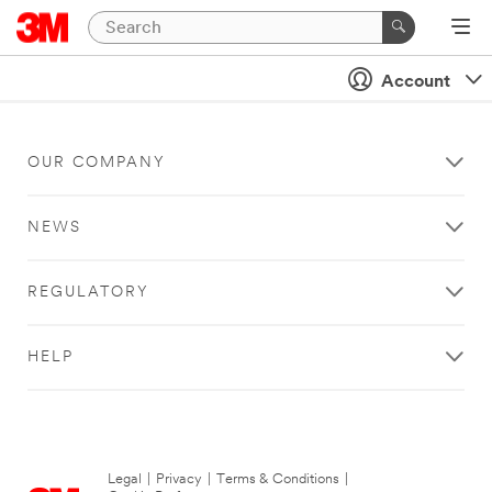
Account
OUR COMPANY
NEWS
REGULATORY
HELP
Legal
|
Privacy
|
Terms & Conditions
|