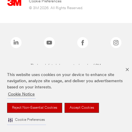
Cookie Preferences
© 3M 2026. All Rights Reserved.
The brands listed above are trademarks of 3M.
This website uses cookies on your device to enhance site
navigation, analyze site usage, and deliver you advertisements
based on your interests.
Cookie Notice
Reject Non-Essential Cookies
Accept Cookies
Cookie Preferences