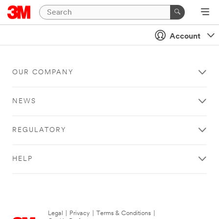
Account
OUR COMPANY
NEWS
REGULATORY
HELP
Legal
|
Privacy
|
Terms & Conditions
|