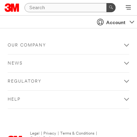
Account
OUR COMPANY
NEWS
REGULATORY
HELP
Legal
|
Privacy
|
Terms & Conditions
|