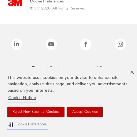
Cookie Preferences
© 3M 2026. All Rights Reserved.
The brands listed above are trademarks of 3M.
This website uses cookies on your device to enhance site
navigation, analyze site usage, and deliver you advertisements
based on your interests.
Cookie Notice
Reject Non-Essential Cookies
Accept Cookies
Cookie Preferences