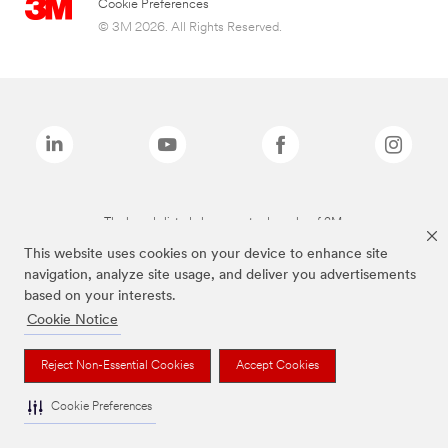
Cookie Preferences
© 3M 2026. All Rights Reserved.
The brands listed above are trademarks of 3M.
This website uses cookies on your device to enhance site
navigation, analyze site usage, and deliver you advertisements
based on your interests.
Cookie Notice
Reject Non-Essential Cookies
Accept Cookies
Cookie Preferences