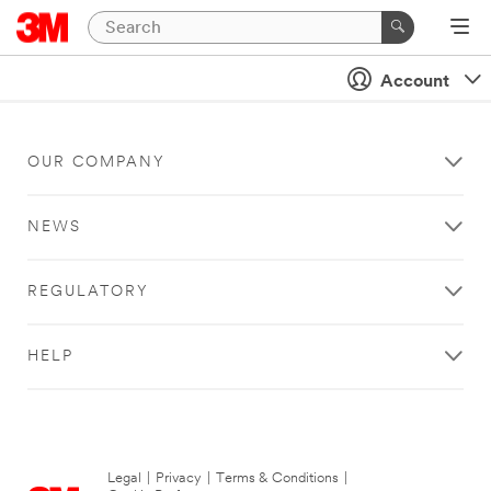
Account
OUR COMPANY
NEWS
REGULATORY
HELP
Legal
|
Privacy
|
Terms & Conditions
|