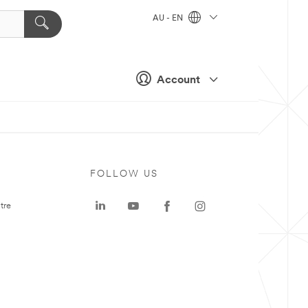
AU - EN
Account
FOLLOW US
tre