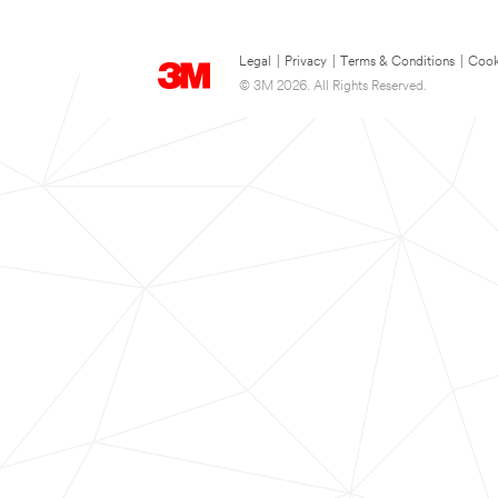
Legal
|
Privacy
|
Terms & Conditions
|
Cook
© 3M 2026. All Rights Reserved.