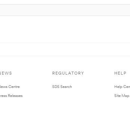
NEWS
REGULATORY
HELP
ews Centre
SDS Search
Help Cen
ress Releases
Site Map