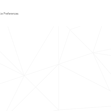
ie Preferences