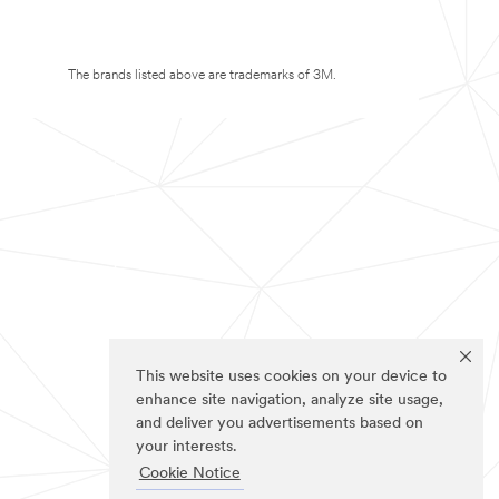
The brands listed above are trademarks of 3M.
This website uses cookies on your device to
enhance site navigation, analyze site usage,
and deliver you advertisements based on
your interests.
Cookie Notice