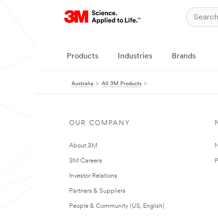
Products
Industries
Brands
Australia
All 3M Products
OUR COMPANY
About 3M
N
3M Careers
P
Investor Relations
Partners & Suppliers
People & Community (US, English)