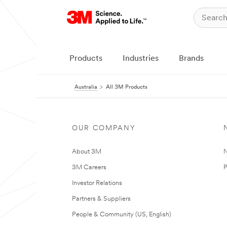
Products
Industries
Brands
Australia
All 3M Products
OUR COMPANY
About 3M
N
3M Careers
P
Investor Relations
Partners & Suppliers
People & Community (US, English)