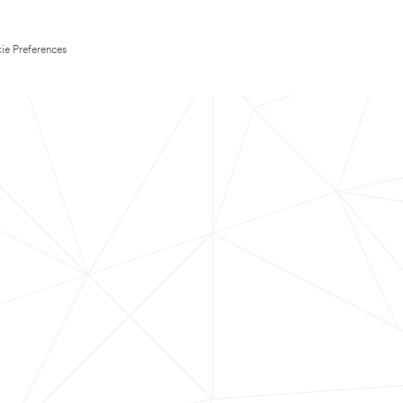
ie Preferences