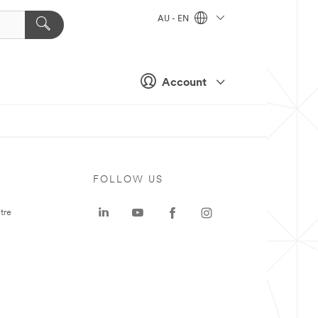
AU - EN
Account
FOLLOW US
tre