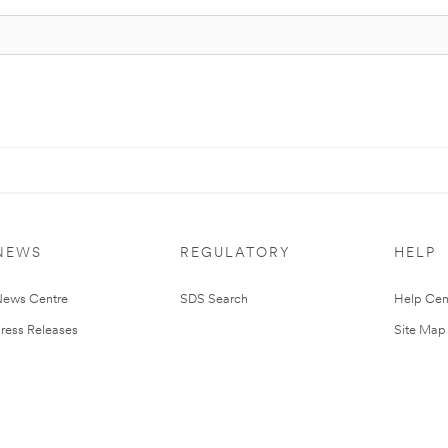
NEWS
REGULATORY
HELP
ews Centre
SDS Search
Help Cen
ress Releases
Site Map