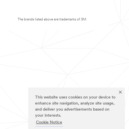
The brands listed above are trademarks of 3M.
This website uses cookies on your device to
enhance site navigation, analyze site usage,
and deliver you advertisements based on
your interests.
Cookie Notice