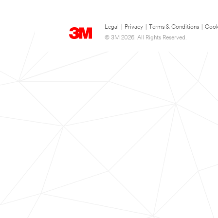
Legal
|
Privacy
|
Terms & Conditions
|
Cook
© 3M 2026. All Rights Reserved.