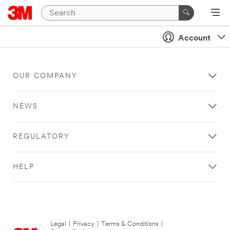
Account
OUR COMPANY
NEWS
REGULATORY
HELP
Legal
|
Privacy
|
Terms & Conditions
|