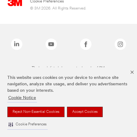
Cookie Preferences
© 3M 2026. All Rights Reserved.
The brands listed above are trademarks of 3M.
This website uses cookies on your device to enhance site
navigation, analyze site usage, and deliver you advertisements
based on your interests.
Cookie Notice
Reject Non-Essential Cookies
Accept Cookies
Cookie Preferences