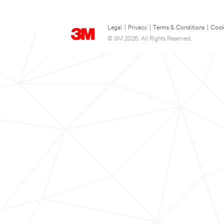
Legal
|
Privacy
|
Terms & Conditions
|
Cook
© 3M 2026. All Rights Reserved.