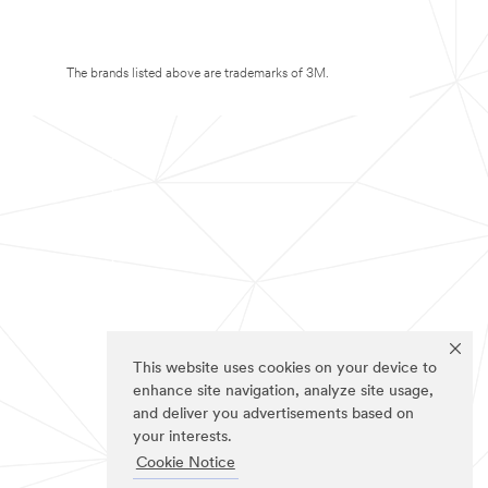
The brands listed above are trademarks of 3M.
This website uses cookies on your device to
enhance site navigation, analyze site usage,
and deliver you advertisements based on
your interests.
Cookie Notice