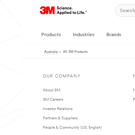
Products
Industries
Brands
Australia
All 3M Products
OUR COMPANY
About 3M
N
3M Careers
P
Investor Relations
Partners & Suppliers
People & Community (US, English)