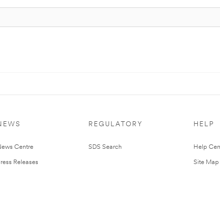
NEWS
REGULATORY
HELP
ews Centre
SDS Search
Help Cen
ress Releases
Site Map