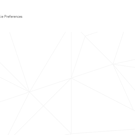
ie Preferences