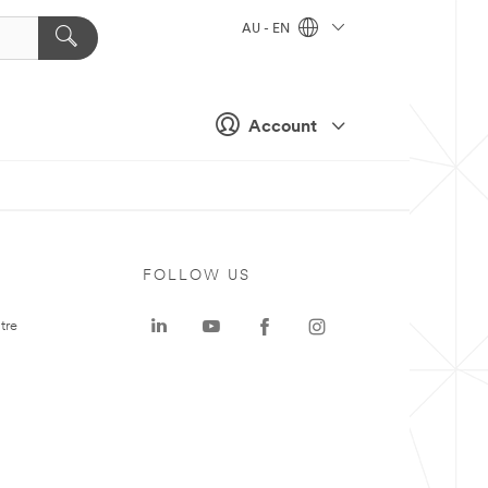
AU - EN
Account
FOLLOW US
tre