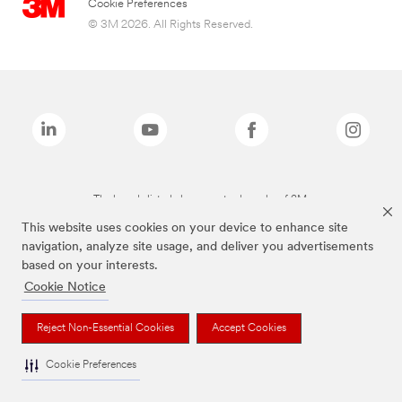
Cookie Preferences
© 3M 2026. All Rights Reserved.
The brands listed above are trademarks of 3M.
This website uses cookies on your device to enhance site
navigation, analyze site usage, and deliver you advertisements
based on your interests.
Cookie Notice
Reject Non-Essential Cookies
Accept Cookies
Cookie Preferences