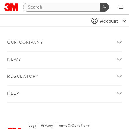
Account
OUR COMPANY
NEWS
REGULATORY
HELP
Legal
|
Privacy
|
Terms & Conditions
|