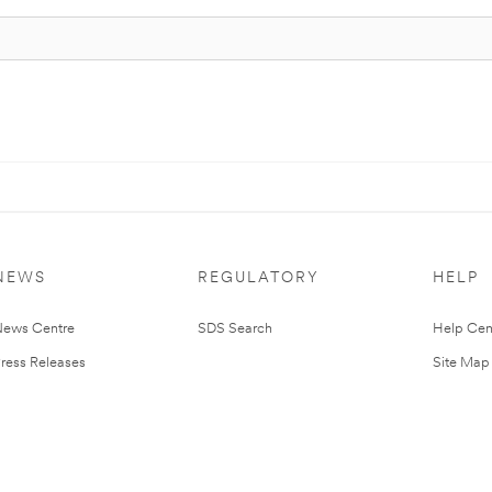
NEWS
REGULATORY
HELP
ews Centre
SDS Search
Help Cen
ress Releases
Site Map