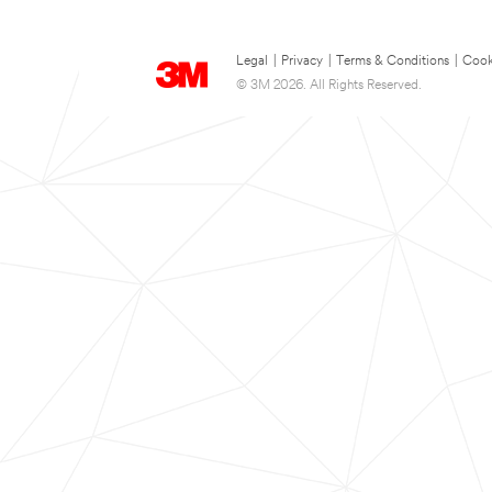
Legal
|
Privacy
|
Terms & Conditions
|
Cook
© 3M 2026. All Rights Reserved.