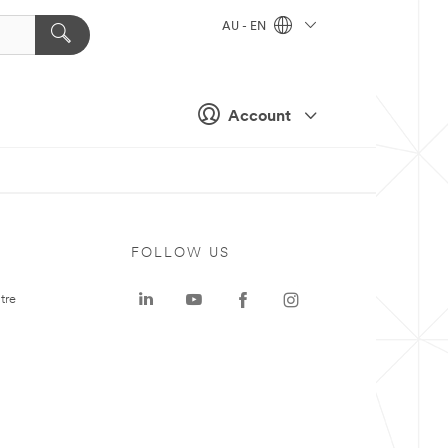
AU - EN
Account
FOLLOW US
tre