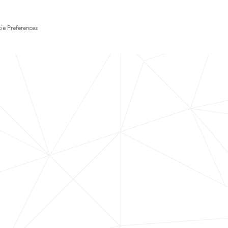
ie Preferences