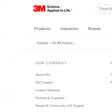
Products
Industries
Brands
Australia
All 3M Products
OUR COMPANY
About 3M
N
3M Careers
P
Investor Relations
Partners & Suppliers
People & Community (US, English)