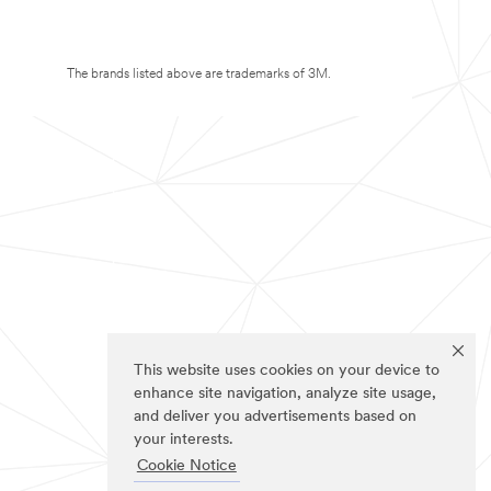
The brands listed above are trademarks of 3M.
This website uses cookies on your device to
enhance site navigation, analyze site usage,
and deliver you advertisements based on
your interests.
Cookie Notice