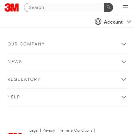
Account
OUR COMPANY
NEWS
REGULATORY
HELP
Legal
|
Privacy
|
Terms & Conditions
|