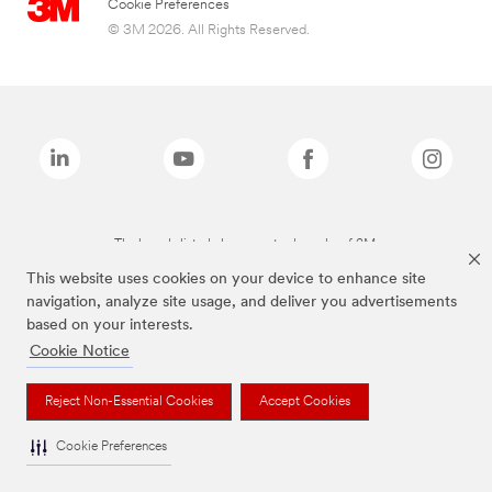
Cookie Preferences
© 3M 2026. All Rights Reserved.
The brands listed above are trademarks of 3M.
This website uses cookies on your device to enhance site
navigation, analyze site usage, and deliver you advertisements
based on your interests.
Cookie Notice
Reject Non-Essential Cookies
Accept Cookies
Cookie Preferences