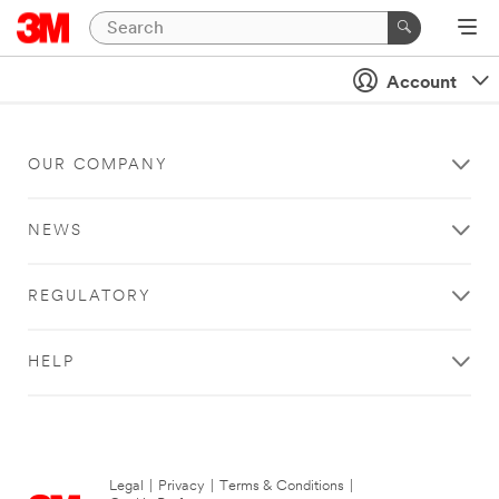
Account
OUR COMPANY
NEWS
REGULATORY
HELP
Legal
|
Privacy
|
Terms & Conditions
|