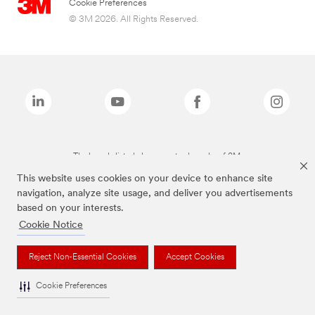
Cookie Preferences
© 3M 2026. All Rights Reserved.
The brands listed above are trademarks of 3M.
This website uses cookies on your device to enhance site
navigation, analyze site usage, and deliver you advertisements
based on your interests.
Cookie Notice
Reject Non-Essential Cookies
Accept Cookies
Cookie Preferences