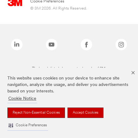
Cookie Preferences
© 3M 2026. All Rights Reserved.
The brands listed above are trademarks of 3M.
This website uses cookies on your device to enhance site
navigation, analyze site usage, and deliver you advertisements
based on your interests.
Cookie Notice
Reject Non-Essential Cookies
Accept Cookies
Cookie Preferences