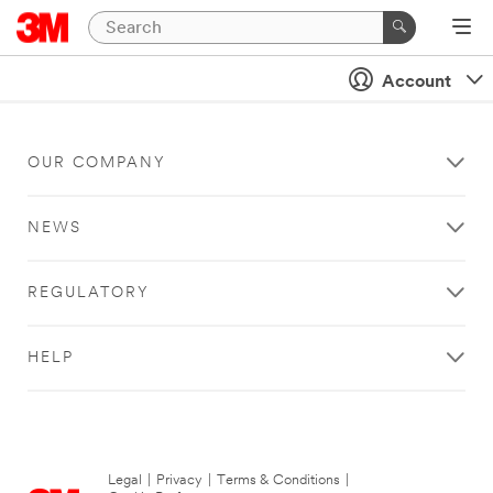
Account
OUR COMPANY
NEWS
REGULATORY
HELP
Legal
|
Privacy
|
Terms & Conditions
|