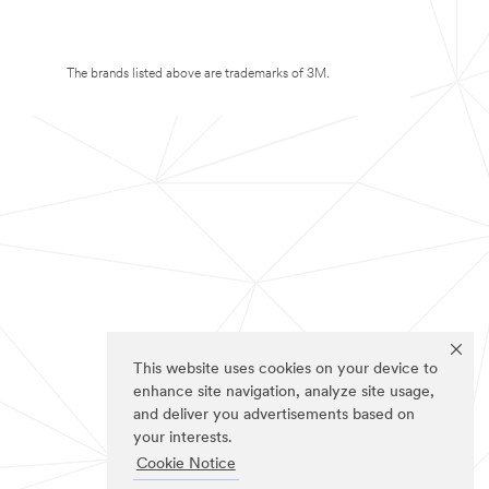
The brands listed above are trademarks of 3M.
This website uses cookies on your device to
enhance site navigation, analyze site usage,
and deliver you advertisements based on
your interests.
Cookie Notice