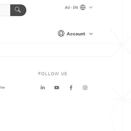
AU - EN
Account
FOLLOW US
tre