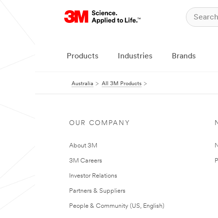
Products
Industries
Brands
Australia
All 3M Products
OUR COMPANY
About 3M
N
3M Careers
P
Investor Relations
Partners & Suppliers
People & Community (US, English)