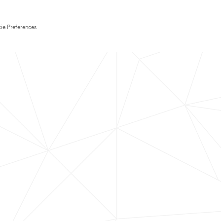
ie Preferences