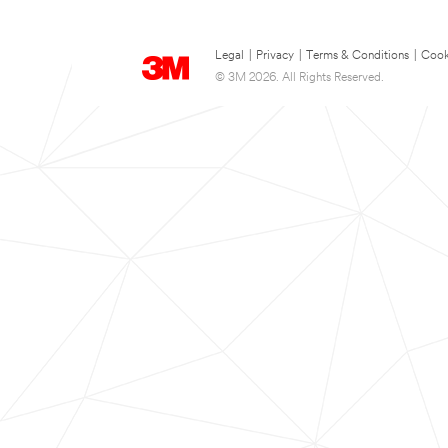
Legal
|
Privacy
|
Terms & Conditions
|
Cook
© 3M 2026. All Rights Reserved.