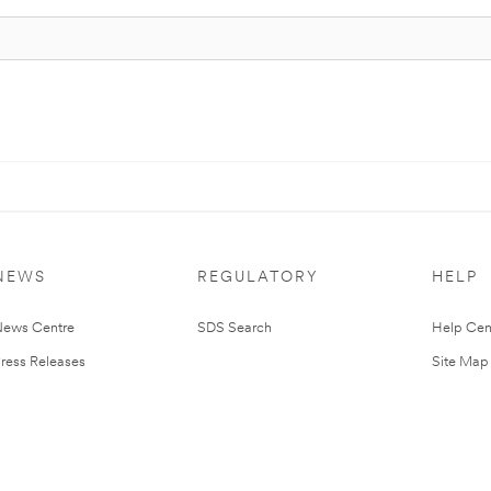
NEWS
REGULATORY
HELP
ews Centre
SDS Search
Help Cen
ress Releases
Site Map