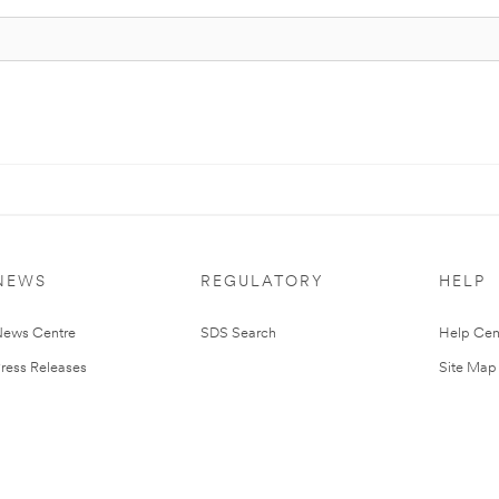
NEWS
REGULATORY
HELP
ews Centre
SDS Search
Help Cen
ress Releases
Site Map