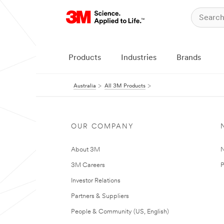
Products
Industries
Brands
Australia
All 3M Products
OUR COMPANY
About 3M
N
3M Careers
P
Investor Relations
Partners & Suppliers
People & Community (US, English)