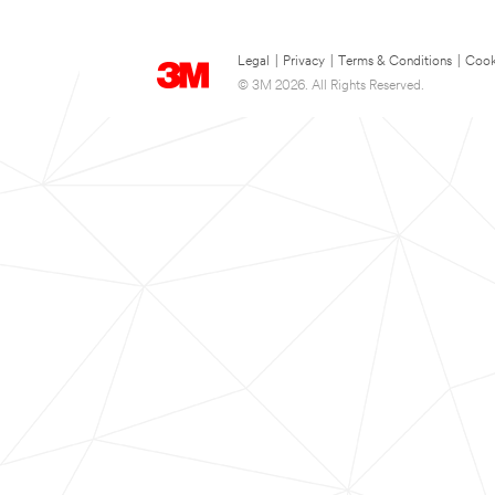
Legal
|
Privacy
|
Terms & Conditions
|
Cook
© 3M 2026. All Rights Reserved.