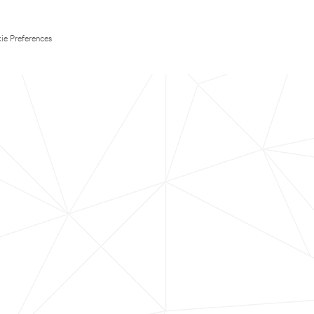
ie Preferences