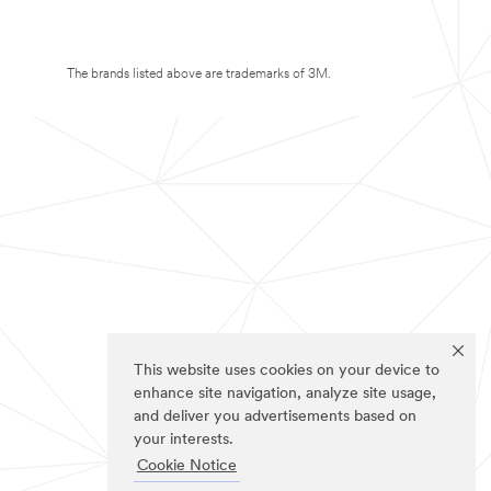
The brands listed above are trademarks of 3M.
This website uses cookies on your device to
enhance site navigation, analyze site usage,
and deliver you advertisements based on
your interests.
Cookie Notice