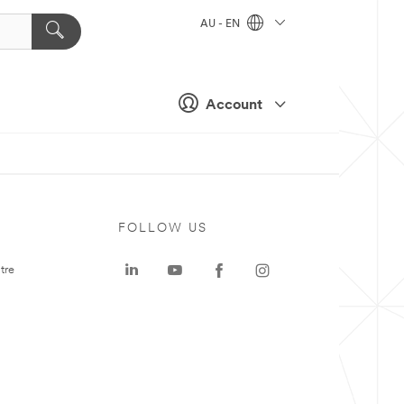
AU - EN
Account
FOLLOW US
tre