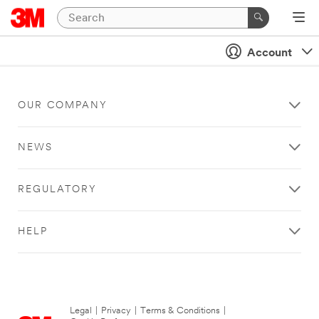
Account
OUR COMPANY
NEWS
REGULATORY
HELP
Legal
|
Privacy
|
Terms & Conditions
|