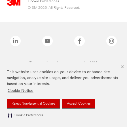
Cookie Preferences
© 3M 2026. All Rights Reserved.
The brands listed above are trademarks of 3M.
This website uses cookies on your device to enhance site
navigation, analyze site usage, and deliver you advertisements
based on your interests.
Cookie Notice
Reject Non-Essential Cookies
Accept Cookies
Cookie Preferences