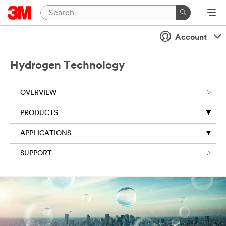
Account
Hydrogen Technology
OVERVIEW
PRODUCTS
APPLICATIONS
SUPPORT