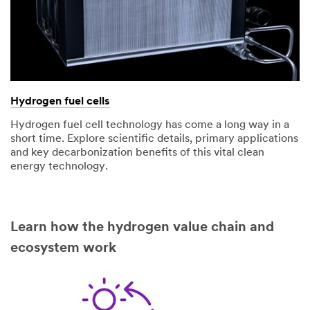
Hydrogen fuel cells
Hydrogen fuel cell technology has come a long way in a
short time. Explore scientific details, primary applications
and key decarbonization benefits of this vital clean
energy technology.
Learn how the hydrogen value chain and
ecosystem work