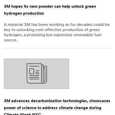
3M hopes its new powder can help unlock green
hydrogen production
A material 3M has been working on for decades could be
key to unlocking cost-effective production of green
hydrogen, a promising but expensive renewable fuel
source.
Dec
1,
1901
3M advances decarbonization technologies, showcases
power of science to address climate change during
Climate Week NYC