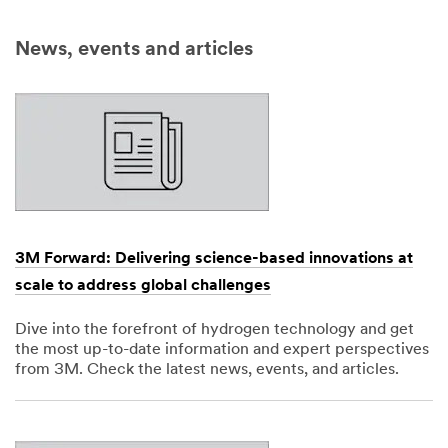
News, events and articles
3M Forward: Delivering science-based innovations at
scale to address global challenges
Dive into the forefront of hydrogen technology and get
the most up-to-date information and expert perspectives
from 3M. Check the latest news, events, and articles.
Dec
1,
1901