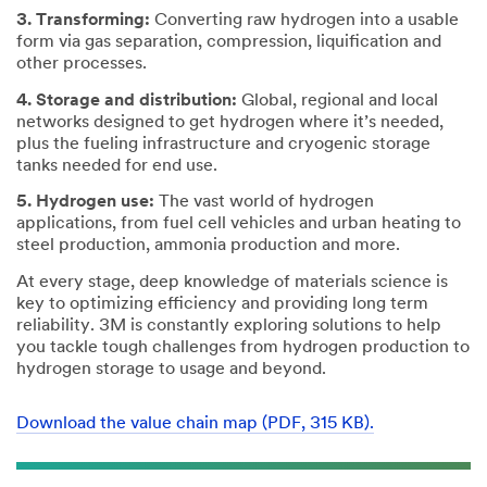
3. Transforming:
Converting raw hydrogen into a usable
form via gas separation, compression, liquification and
other processes.
4. Storage and distribution:
Global, regional and local
networks designed to get hydrogen where it’s needed,
plus the fueling infrastructure and cryogenic storage
tanks needed for end use.
5. Hydrogen use:
The vast world of hydrogen
applications, from fuel cell vehicles and urban heating to
steel production, ammonia production and more.
At every stage, deep knowledge of materials science is
key to optimizing efficiency and providing long term
reliability. 3M is constantly exploring solutions to help
you tackle tough challenges from hydrogen production to
hydrogen storage to usage and beyond.
Download the value chain map (PDF, 315 KB).