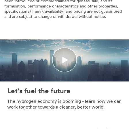
been introduced or commercialised for general sale, and its
formulation, performance characteristics and other properties,
specifications (if any), availability, and pricing are not guaranteed
and are subject to change or withdrawal without notice.
Let's fuel the future
The hydrogen economy is booming - learn how we can
work together towards a cleaner, better world.