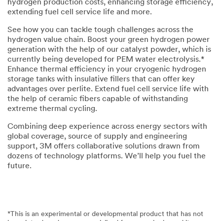
hydrogen production costs, enhancing storage efficiency,
extending fuel cell service life and more.
See how you can tackle tough challenges across the
hydrogen value chain. Boost your green hydrogen power
generation with the help of our catalyst powder, which is
currently being developed for PEM water electrolysis.*
Enhance thermal efficiency in your cryogenic hydrogen
storage tanks with insulative fillers that can offer key
advantages over perlite. Extend fuel cell service life with
the help of ceramic fibers capable of withstanding
extreme thermal cycling.
Combining deep experience across energy sectors with
global coverage, source of supply and engineering
support, 3M offers collaborative solutions drawn from
dozens of technology platforms. We’ll help you fuel the
future.
*This is an experimental or developmental product that has not