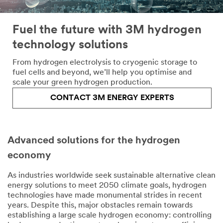
Fuel the future with 3M hydrogen
technology solutions
From hydrogen electrolysis to cryogenic storage to
fuel cells and beyond, we’ll help you optimise and
scale your green hydrogen production.
CONTACT 3M ENERGY EXPERTS
Advanced solutions for the hydrogen
economy
As industries worldwide seek sustainable alternative clean
energy solutions to meet 2050 climate goals, hydrogen
technologies have made monumental strides in recent
years. Despite this, major obstacles remain towards
establishing a large scale hydrogen economy: controlling