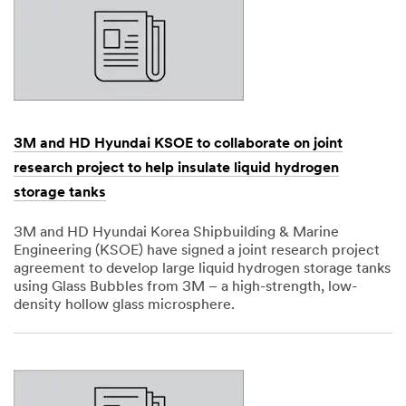
3M and HD Hyundai KSOE to collaborate on joint
research project to help insulate liquid hydrogen
storage tanks
3M and HD Hyundai Korea Shipbuilding & Marine
Engineering (KSOE) have signed a joint research project
agreement to develop large liquid hydrogen storage tanks
using Glass Bubbles from 3M – a high-strength, low-
density hollow glass microsphere.
Dec
1,
1901