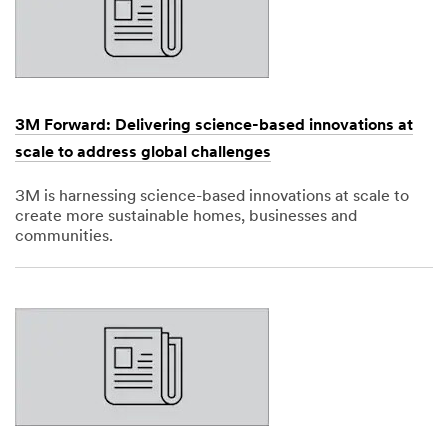
3M Forward: Delivering science-based innovations at
scale to address global challenges
3M is harnessing science-based innovations at scale to
create more sustainable homes, businesses and
communities.
Dec
1,
1901