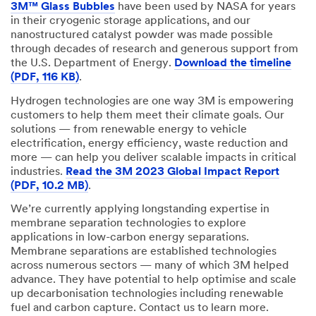
3M™ Glass Bubbles
have been used by NASA for years
in their cryogenic storage applications, and our
nanostructured catalyst powder was made possible
through decades of research and generous support from
the U.S. Department of Energy.
Download the timeline
(PDF, 116 KB)
.
Hydrogen technologies are one way 3M is empowering
customers to help them meet their climate goals. Our
solutions — from renewable energy to vehicle
electrification, energy efficiency, waste reduction and
more — can help you deliver scalable impacts in critical
industries.
Read the 3M 2023 Global Impact Report
(PDF, 10.2 MB)
.
We’re currently applying longstanding expertise in
membrane separation technologies to explore
applications in low-carbon energy separations.
Membrane separations are established technologies
across numerous sectors — many of which 3M helped
advance. They have potential to help optimise and scale
up decarbonisation technologies including renewable
fuel and carbon capture. Contact us to learn more.