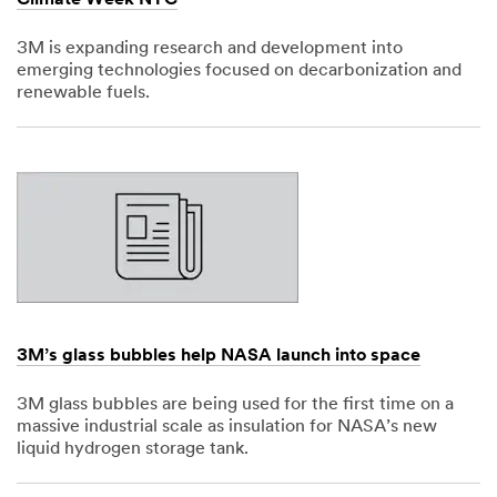
3M is expanding research and development into
emerging technologies focused on decarbonization and
renewable fuels.
Dec
1,
1901
3M’s glass bubbles help NASA launch into space
3M glass bubbles are being used for the first time on a
massive industrial scale as insulation for NASA’s new
liquid hydrogen storage tank.
Dec
1,