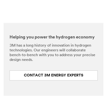
Helping you power the hydrogen economy
3M has a long history of innovation in hydrogen
technologies. Our engineers will collaborate
bench-to-bench with you to address your precise
design needs.
CONTACT 3M ENERGY EXPERTS