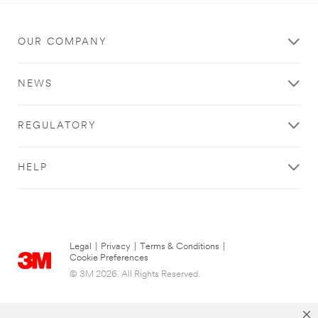
OUR COMPANY
NEWS
REGULATORY
HELP
Legal
|
Privacy
|
Terms & Conditions
|
Cookie Preferences
© 3M 2026. All Rights Reserved.