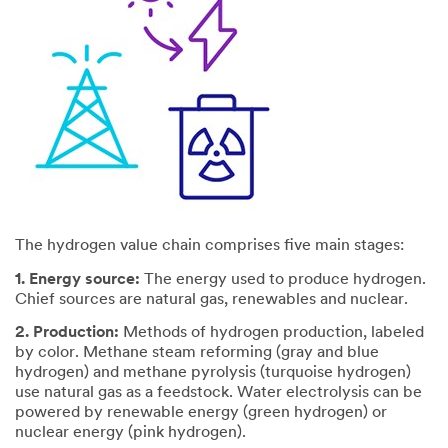
The hydrogen value chain comprises five main stages:
1. Energy source:
The energy used to produce hydrogen.
Chief sources are natural gas, renewables and nuclear.
2. Production:
Methods of hydrogen production, labeled
by color. Methane steam reforming (gray and blue
hydrogen) and methane pyrolysis (turquoise hydrogen)
use natural gas as a feedstock. Water electrolysis can be
powered by renewable energy (green hydrogen) or
nuclear energy (pink hydrogen).