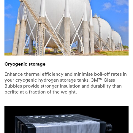
Cryogenic storage
Enhance thermal efficiency and minimise boil-off rates in
your cryogenic hydrogen storage tanks. 3M™ Glass
Bubbles provide stronger insulation and durability than
perlite at a fraction of the weight.