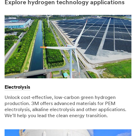
Explore hydrogen technology applications
Electrolysis
Unlock cost-effective, low-carbon green hydrogen
production. 3M offers advanced materials for PEM
electrolysis, alkaline electrolysis and other applications.
We’ll help you lead the clean energy transition.