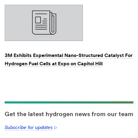
3M Exhibits Experimental Nano-Structured Catalyst For
Hydrogen Fuel Cells at Expo on Capitol Hill
Dec
1,
1901
Get the latest hydrogen news from our team
Subscribe for updates