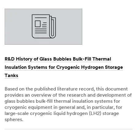
1901
R&D History of Glass Bubbles Bulk-Fill Thermal
Insulation Systems for Cryogenic Hydrogen Storage
Tanks
Based on the published literature record, this document
provides an overview of the research and development of
glass bubbles bulk-fill thermal insulation systems for
cryogenic equipment in general and, in particular, for
large-scale cryogenic liquid hydrogen (LH2) storage
spheres.
Dec
1,
1901