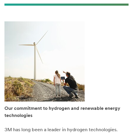
Our commitment to hydrogen and renewable energy
technologies
3M has long been a leader in hydrogen technologies.