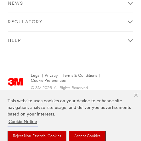
NEWS
REGULATORY
HELP
Legal
|
Privacy
|
Terms & Conditions
|
Cookie Preferences
© 3M 2026. All Rights Reserved.
This website uses cookies on your device to enhance site
navigation, analyze site usage, and deliver you advertisements
based on your interests.
Cookie Notice
Reject Non-Essential Cookies
Accept Cookies