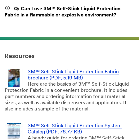
Q: Can I use 3M™ Self-Stick Liquid Protection
Fabric in a flammable or explosive environment?
Resources
3M™ Self-Stick Liquid Protection Fabric
brochure (PDF, 5.19 MB)
Here are the basics of 3M™ Self-Stick Liquid
Protection Fabric in a convenient brochure. It includes
part numbers and ordering information for all material
sizes, as well as available dispensers and applicators. It
also includes a sample of the material.
3M™ Self-Stick Liquid Protection System
Catalog (PDF, 78.77 KB)
A handy guide for ordering 3M™ Self-Stick