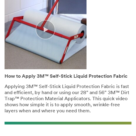
How to Apply 3M™ Self-Stick Liquid Protection Fabric
Applying 3M™ Self-Stick Liquid Protection Fabric is fast
and efficient, by hand or using our 28” and 56” 3M™ Dirt
Trap™ Protection Material Applicators. This quick video
shows how simple it is to apply smooth, wrinkle-free
layers when and where you need them.