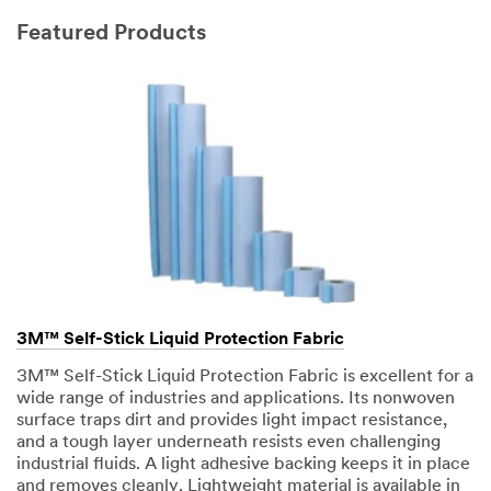
Featured Products
3M™ Self-Stick Liquid Protection Fabric
3M™ Self-Stick Liquid Protection Fabric is excellent for a
wide range of industries and applications. Its nonwoven
surface traps dirt and provides light impact resistance,
and a tough layer underneath resists even challenging
industrial fluids. A light adhesive backing keeps it in place
and removes cleanly. Lightweight material is available in