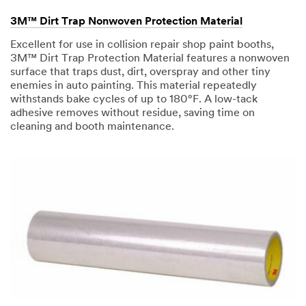
3M™ Dirt Trap Nonwoven Protection Material
Excellent for use in collision repair shop paint booths,
3M™ Dirt Trap Protection Material features a nonwoven
surface that traps dust, dirt, overspray and other tiny
enemies in auto painting. This material repeatedly
withstands bake cycles of up to 180°F. A low-tack
adhesive removes without residue, saving time on
cleaning and booth maintenance.