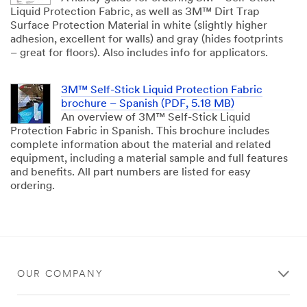
Liquid Protection Fabric, as well as 3M™ Dirt Trap
Surface Protection Material in white (slightly higher
adhesion, excellent for walls) and gray (hides footprints
– great for floors). Also includes info for applicators.
3M™ Self-Stick Liquid Protection Fabric
brochure – Spanish (PDF, 5.18 MB)
An overview of 3M™ Self-Stick Liquid
Protection Fabric in Spanish. This brochure includes
complete information about the material and related
equipment, including a material sample and full features
and benefits. All part numbers are listed for easy
ordering.
OUR COMPANY