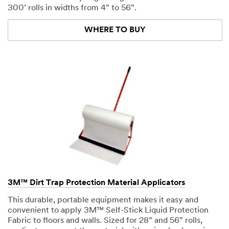
300’ rolls in widths from 4” to 56”.
WHERE TO BUY
3M™ Dirt Trap Protection Material Applicators
This durable, portable equipment makes it easy and
convenient to apply 3M™ Self-Stick Liquid Protection
Fabric to floors and walls. Sized for 28” and 56” rolls,