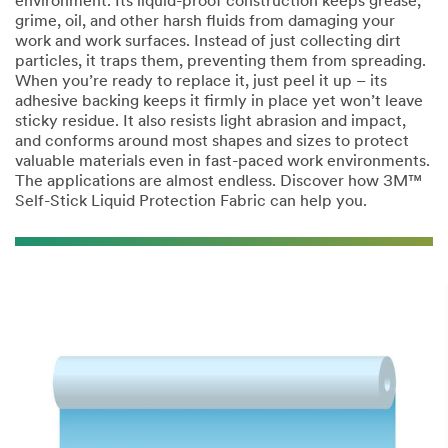
environment. Its liquid-proof construction keeps grease,
grime, oil, and other harsh fluids from damaging your
Last Name
work and work surfaces. Instead of just collecting dirt
particles, it traps them, preventing them from spreading.
When you’re ready to replace it, just peel it up – its
Company
adhesive backing keeps it firmly in place yet won’t leave
Name
sticky residue. It also resists light abrasion and impact,
and conforms around most shapes and sizes to protect
valuable materials even in fast-paced work environments.
The applications are almost endless. Discover how 3M™
Phone Number
Self-Stick Liquid Protection Fabric can help you.
Address
City
Country/Regio
n