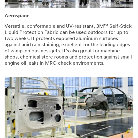
for
has
your
occurred
interest
while
Aerospace
in
submitting.
3M™
Please
Versatile, conformable and UV-resistant, 3M™ Self-Stick
Self
try
Liquid Protection Fabric can be used outdoors for up to
Stick
again
two weeks. It protects exposed aluminum surfaces
Liquid
later...
against acid rain staining, excellent for the leading edges
Protection
of wings on business jets. It’s also great for machine
Fabric.
shops, chemical store rooms and protection against small
A
engine oil leaks in MRO check environments.
3M
representative
will
contact
you
shortly
regarding
your
inquiry.