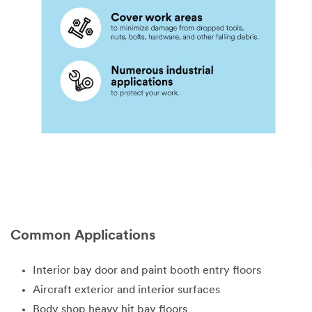
Select One
Describe
all
intended uses
for this
product:
I would like
Common Applications
to receive
email updates
Interior bay door and paint booth entry floors
and special
offers from 3M
Aircraft exterior and interior surfaces
Body shop heavy hit bay floors