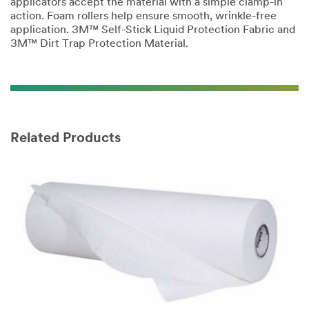
applicators accept the material with a simple clamp-in
action. Foam rollers help ensure smooth, wrinkle-free
application. 3M™ Self-Stick Liquid Protection Fabric and
3M™ Dirt Trap Protection Material.
Related Products