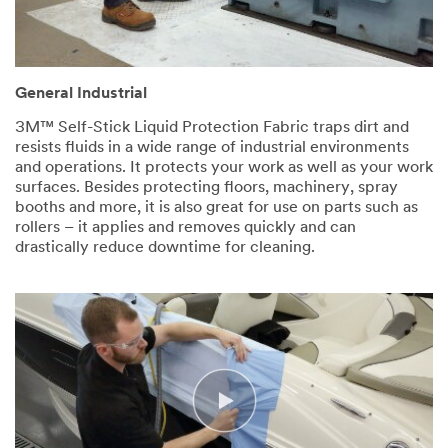
General Industrial
3M™ Self-Stick Liquid Protection Fabric traps dirt and
resists fluids in a wide range of industrial environments
and operations. It protects your work as well as your work
surfaces. Besides protecting floors, machinery, spray
booths and more, it is also great for use on parts such as
rollers – it applies and removes quickly and can
drastically reduce downtime for cleaning.