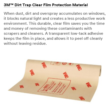
3M™ Dirt Trap Clear Film Protection Material
When dust, dirt and overspray accumulates on windows,
it blocks natural light and creates a less productive work
environment. This durable, clear film saves you the time
and money of removing these contaminants with
scrapers and cleaners. A transparent low-tack adhesive
keeps the film in place, and allows it to peel off cleanly
without leaving residue.