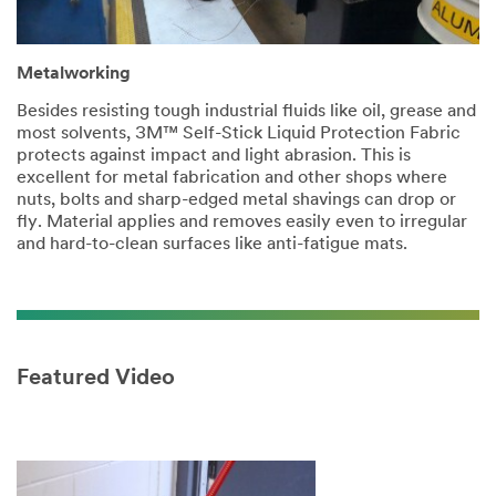
Metalworking
Besides resisting tough industrial fluids like oil, grease and
most solvents, 3M™ Self-Stick Liquid Protection Fabric
protects against impact and light abrasion. This is
excellent for metal fabrication and other shops where
nuts, bolts and sharp-edged metal shavings can drop or
fly. Material applies and removes easily even to irregular
and hard-to-clean surfaces like anti-fatigue mats.
Featured Video