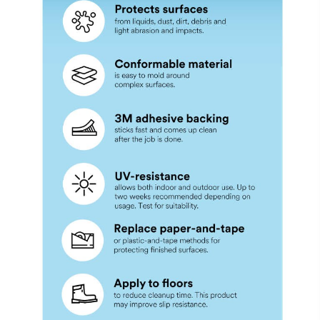
United States
State
Select One
Zip/Post
al Code
What best
describes your
primary
business?
Select One
What is
the size
of your
business?