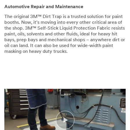
Automotive Repair and Maintenance
The original 3M™ Dirt Trap is a trusted solution for paint
booths. Now, it’s moving into every other critical area of
the shop. 3M™ Self-Stick Liquid Protection Fabric resists
paint, oils, solvents and other fluids, ideal for heavy hit
bays, prep bays and mechanical shops – anywhere dirt or
oil can land. It can also be used for wide-width paint
masking on heavy duty trucks.