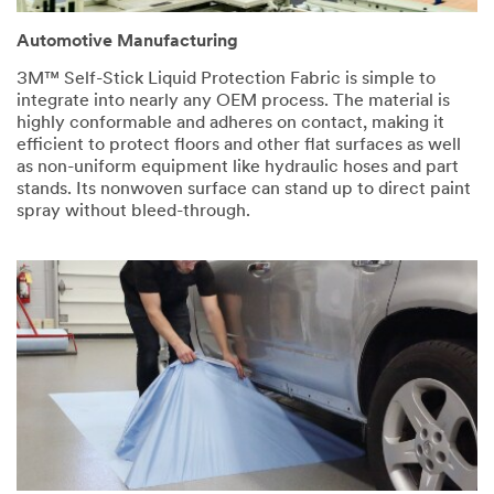
Automotive Manufacturing
3M™ Self-Stick Liquid Protection Fabric is simple to
integrate into nearly any OEM process. The material is
highly conformable and adheres on contact, making it
efficient to protect floors and other flat surfaces as well
as non-uniform equipment like hydraulic hoses and part
stands. Its nonwoven surface can stand up to direct paint
spray without bleed-through.