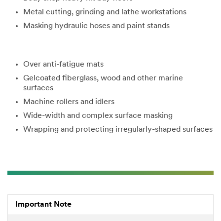
3M takes your
Metal cutting, grinding and lathe workstations
privacy
seriously. 3M
Masking hydraulic hoses and paint stands
and its
authorized
third parties
will use the
Over anti-fatigue mats
information
Gelcoated fiberglass, wood and other marine
you provided
surfaces
in accordance
with our
Machine rollers and idlers
Privacy Policy
Wide-width and complex surface masking
to send you
Wrapping and protecting irregularly-shaped surfaces
communicatio
ns which may
include
promotions,
product
information
and service
offers.
Important Note
Please be
aware that this