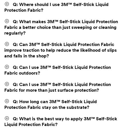
Q: Where should I use 3M™ Self-Stick Liquid
Protection Fabric?
Q: What makes 3M™ Self-Stick Liquid Protection
Fabric a better choice than just sweeping or cleaning
regularly?
Q: Can 3M™ Self-Stick Liquid Protection Fabric
improve traction to help reduce the likelihood of slips
and falls in the shop?
Q: Can I use 3M™ Self-Stick Liquid Protection
Fabric outdoors?
Q: Can I use 3M™ Self-Stick Liquid Protection
Fabric for more than just surface protection?
Q: How long can 3M™ Self-Stick Liquid
Protection Fabric stay on the substrate?
Q: What is the best way to apply 3M™ Self-Stick
Liquid Protection Fabric?