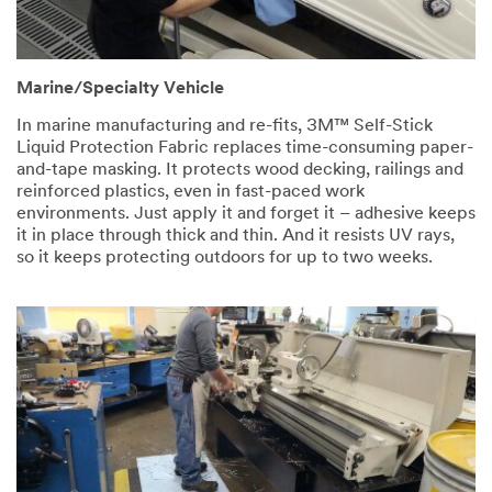
Marine/Specialty Vehicle
In marine manufacturing and re-fits, 3M™ Self-Stick
Liquid Protection Fabric replaces time-consuming paper-
and-tape masking. It protects wood decking, railings and
reinforced plastics, even in fast-paced work
environments. Just apply it and forget it – adhesive keeps
it in place through thick and thin. And it resists UV rays,
so it keeps protecting outdoors for up to two weeks.