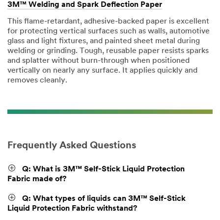
3M™ Welding and Spark Deflection Paper
This flame-retardant, adhesive-backed paper is excellent
for protecting vertical surfaces such as walls, automotive
glass and light fixtures, and painted sheet metal during
welding or grinding. Tough, reusable paper resists sparks
and splatter without burn-through when positioned
vertically on nearly any surface. It applies quickly and
removes cleanly.
Frequently Asked Questions
Q: What is 3M™ Self-Stick Liquid Protection
Fabric made of?
Q: What types of liquids can 3M™ Self-Stick
Liquid Protection Fabric withstand?