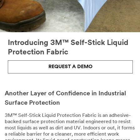
the
form
below.
We
will
respond
shortly
Introducing 3M™ Self-Stick Liquid
to
Protection Fabric
your
email
request.
REQUEST A DEMO
All fields are
required unless
indicated
optional
Another Layer of Confidence in Industrial
Email Address
Surface Protection
3M™ Self-Stick Liquid Protection Fabric is an adhesive-
backed surface protection material engineered to resist
First Name
most liquids as well as dirt and UV. Indoors or out, it forms
a reliable barrier for a cleaner, more efficient work