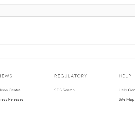
NEWS
REGULATORY
HELP
ews Centre
SDS Search
Help Cen
ress Releases
Site Map