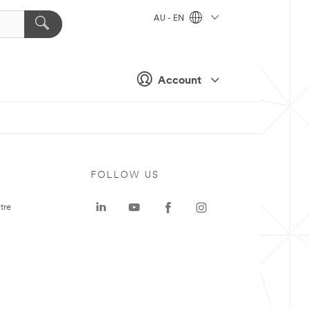
AU - EN
Account
FOLLOW US
tre