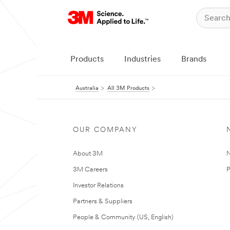
Products
Industries
Brands
Australia
All 3M Products
OUR COMPANY
About 3M
N
3M Careers
P
Investor Relations
Partners & Suppliers
People & Community (US, English)