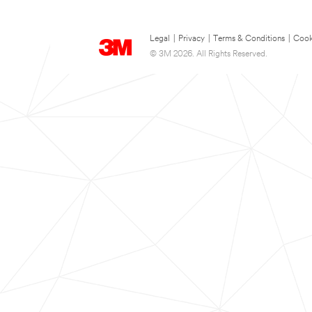
Legal
|
Privacy
|
Terms & Conditions
|
Cook
© 3M 2026. All Rights Reserved.