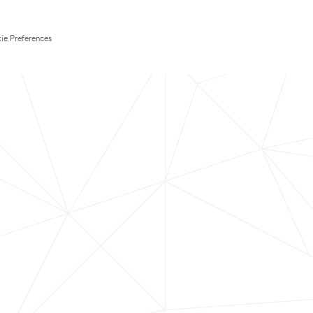
ie Preferences