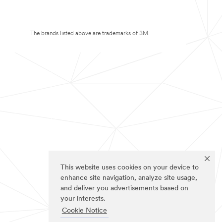
The brands listed above are trademarks of 3M.
This website uses cookies on your device to
enhance site navigation, analyze site usage,
and deliver you advertisements based on
your interests.
Cookie Notice