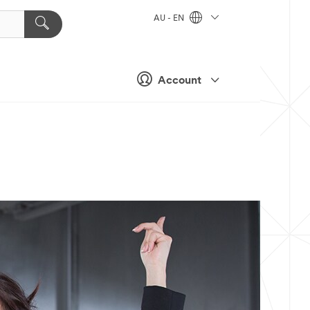
AU - EN
Account