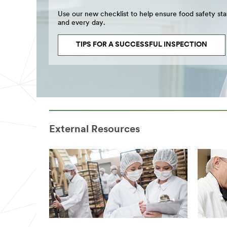
Use our new checklist to help ensure food safety st
and every day.
TIPS FOR A SUCCESSFUL INSPECTION
External Resources