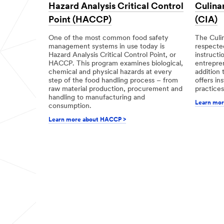
Hazard Analysis Critical Control
Culinar
Point (HACCP)
(CIA)
One of the most common food safety
The Culin
management systems in use today is
respected
Hazard Analysis Critical Control Point, or
instructi
HACCP. This program examines biological,
entrepren
chemical and physical hazards at every
addition t
step of the food handling process – from
offers in
raw material production, procurement and
practices
handling to manufacturing and
Learn mor
consumption.
Learn more about HACCP >