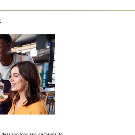
s
ideas and food service trends, to