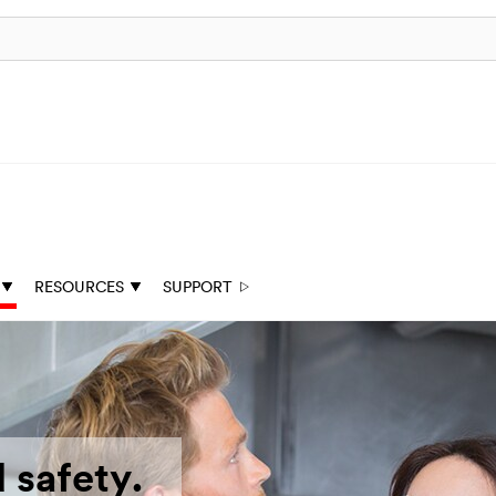
RESOURCES
SUPPORT
 safety.