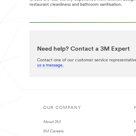
restaurant cleanliness and bathroom sanitisation.
Need help? Contact a 3M Expert
Contact one of our customer service representativ
us a message.
OUR COMPANY
About 3M
N
3M Careers
P