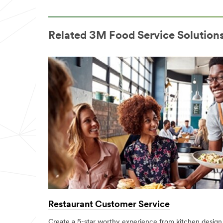
Related 3M Food Service Solution
Restaurant Customer Service
Create a 5-star worthy experience from kitchen design 