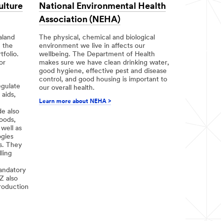
ulture
National Environmental Health
Association (NEHA)
aland
The physical, chemical and biological
n the
environment we live in affects our
folio.
wellbeing. The Department of Health
or
makes sure we have clean drinking water,
good hygiene, effective pest and disease
control, and good housing is important to
egulate
our overall health.
 aids,
Learn more about NEHA >
e also
oods,
well as
gies
s. They
ling
andatory
Z also
roduction