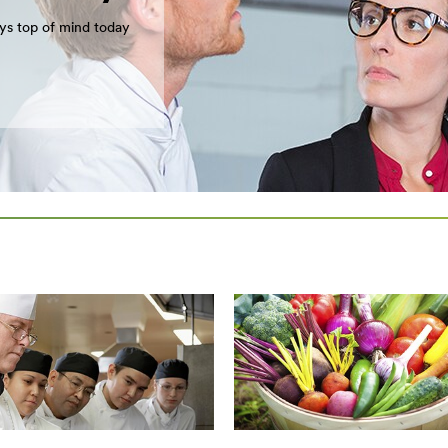
ays top of mind today