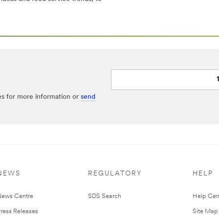
es for more information or
send
NEWS
REGULATORY
HELP
ews Centre
SDS Search
Help Cen
ress Releases
Site Map