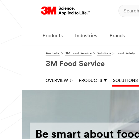
Products
Industries
Brands
Australia
3M Food Service
Solutions
Food Safety
3M Food Service
OVERVIEW
PRODUCTS
SOLUTIONS
Be smart about food