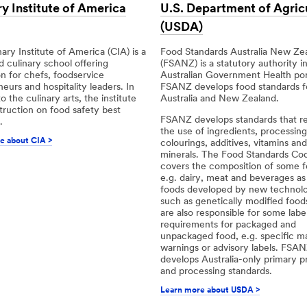
y Institute of America
U.S. Department of Agric
(USDA)
ary Institute of America (CIA) is a
Food Standards Australia New Ze
 culinary school offering
(FSANZ) is a statutory authority i
on for chefs, foodservice
Australian Government Health port
eurs and hospitality leaders. In
FSANZ develops food standards f
o the culinary arts, the institute
Australia and New Zealand.
struction on food safety best
FSANZ develops standards that r
.
the use of ingredients, processing
e about CIA >
colourings, additives, vitamins and
minerals. The Food Standards Cod
covers the composition of some f
e.g. dairy, meat and beverages as 
foods developed by new technolo
such as genetically modified food
are also responsible for some label
requirements for packaged and
unpackaged food, e.g. specific m
warnings or advisory labels. FSAN
develops Australia-only primary p
and processing standards.
Learn more about USDA >