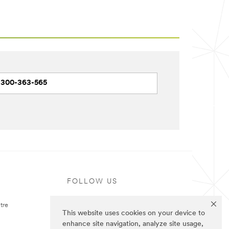
1300-363-565
FOLLOW US
tre
This website uses cookies on your device to
enhance site navigation, analyze site usage,