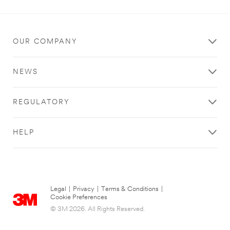
OUR COMPANY
NEWS
REGULATORY
HELP
Legal
|
Privacy
|
Terms & Conditions
|
Cookie Preferences
© 3M 2026. All Rights Reserved.