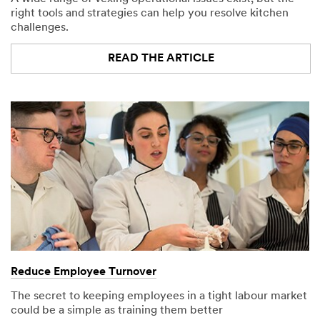
right tools and strategies can help you resolve kitchen
challenges.
READ THE ARTICLE
Reduce Employee Turnover
The secret to keeping employees in a tight labour market
could be a simple as training them better