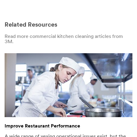
Related Resources
Read more commercial kitchen cleaning articles from
3M.
Improve Restaurant Performance
A wide range of vexing operational issues exist, but the