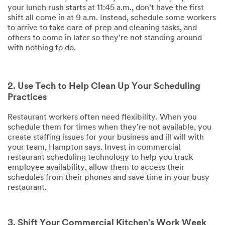
your lunch rush starts at 11:45 a.m., don’t have the first
shift all come in at 9 a.m. Instead, schedule some workers
to arrive to take care of prep and cleaning tasks, and
others to come in later so they’re not standing around
with nothing to do.
2. Use Tech to Help Clean Up Your Scheduling
Practices
Restaurant workers often need flexibility. When you
schedule them for times when they’re not available, you
create staffing issues for your business and ill will with
your team, Hampton says. Invest in commercial
restaurant scheduling technology to help you track
employee availability, allow them to access their
schedules from their phones and save time in your busy
restaurant.
3. Shift Your Commercial Kitchen's Work Week