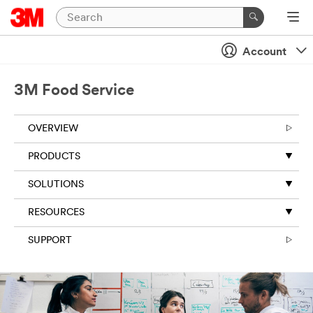
Account
3M Food Service
OVERVIEW
PRODUCTS
SOLUTIONS
RESOURCES
SUPPORT