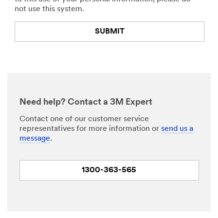
not use this system.
SUBMIT
Thank
Our
You
Apologies...
Your
An
form
error
Need help? Contact a 3M Expert
was
has
submitted
occurred
Contact one of our customer service
successfully!
while
representatives for more information or
send us a
submitting.
message
.
Please
try
again
1300-363-565
later...