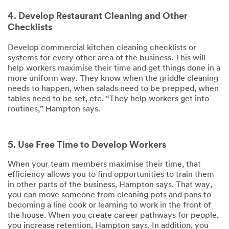
4. Develop Restaurant Cleaning and Other
Checklists
Develop commercial kitchen cleaning checklists or
systems for every other area of the business. This will
help workers maximise their time and get things done in a
more uniform way. They know when the griddle cleaning
needs to happen, when salads need to be prepped, when
tables need to be set, etc. “They help workers get into
routines,” Hampton says.
5. Use Free Time to Develop Workers
When your team members maximise their time, that
efficiency allows you to find opportunities to train them
in other parts of the business, Hampton says. That way,
you can move someone from cleaning pots and pans to
becoming a line cook or learning to work in the front of
the house. When you create career pathways for people,
you increase retention, Hampton says. In addition, you