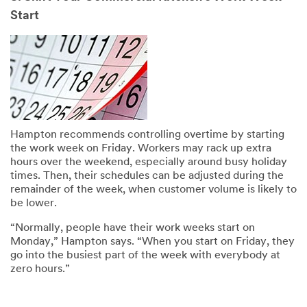
Start
Hampton recommends controlling overtime by starting
the work week on Friday. Workers may rack up extra
hours over the weekend, especially around busy holiday
times. Then, their schedules can be adjusted during the
remainder of the week, when customer volume is likely to
be lower.
“Normally, people have their work weeks start on
Monday,” Hampton says. “When you start on Friday, they
go into the busiest part of the week with everybody at
zero hours.”