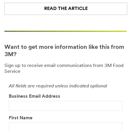
READ THE ARTICLE
Want to get more information like this from
3M?
Sign up to receive email communications from 3M Food
Service
All fields are required unless indicated optional
Business Email Address
First Name