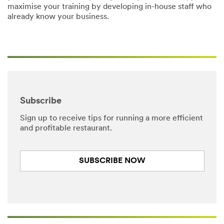
maximise your training by developing in-house staff who
already know your business.
Subscribe
Sign up to receive tips for running a more efficient
and profitable restaurant.
SUBSCRIBE NOW