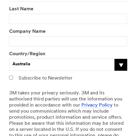
Last Name
Company Name
Country/Region
Australia
Subscribe to Newsletter
3M takes your privacy seriously. 3M and its
authorised third parties will use the information you
provided in accordance with our
Privacy Policy
to
send you communications which may include
promotions, product information and service offers.
Please be aware that this information may be stored
on a server located in the U.S. If you do not consent
to this use of your personal information, please do