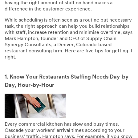
having the right amount of staff on hand makes a
difference in the customer experience.
While scheduling is often seen as a routine but necessary
task, the right approach can help you build relationships
with staff, increase retention and minimise overtime, says
Mark Hampton, founder and CEO of Supply Chain
Synergy Consultants, a Denver, Colorado-based
restaurant consulting firm. Here are five tips for getting it
right.
1. Know Your Restaurants Staffing Needs Day-by-
Day, Hour-by-Hour
Every commercial kitchen has slow and busy times.
Cascade your workers’ arrival times according to your
business’ traffic, Hampton says. For example, if you know