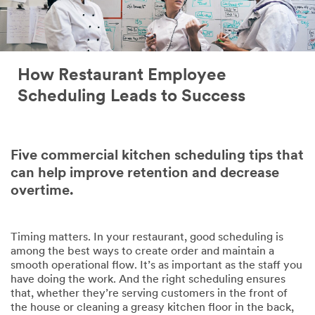
How Restaurant Employee
Scheduling Leads to Success
Five commercial kitchen scheduling tips that
can help improve retention and decrease
overtime.
Timing matters. In your restaurant, good scheduling is
among the best ways to create order and maintain a
smooth operational flow. It’s as important as the staff you
have doing the work. And the right scheduling ensures
that, whether they’re serving customers in the front of
the house or cleaning a greasy kitchen floor in the back,