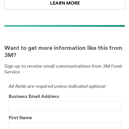
LEARN MORE
Want to get more information like this from
3M?
Sign up to receive email communications from 3M Food
Service
All fields are required unless indicated optional
Business Email Address
First Name