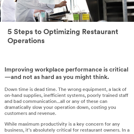
5 Steps to Optimizing Restaurant
Operations
Improving workplace performance is critical
—and not as hard as you might think.
Down time is dead time. The wrong equipment, a lack of
on-hand supplies, inefficient systems, poorly trained staff
and bad communication...all or any of these can
dramatically slow your operation down, costing you
customers and revenue.
While maximum productivity is a key concern for any
business, it’s absolutely critical for restaurant owners. In a