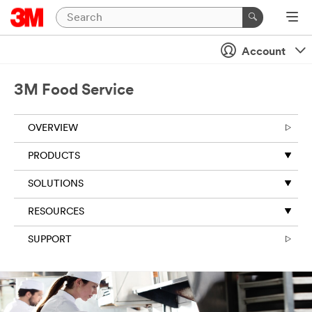
Account
3M Food Service
OVERVIEW
PRODUCTS
SOLUTIONS
RESOURCES
SUPPORT