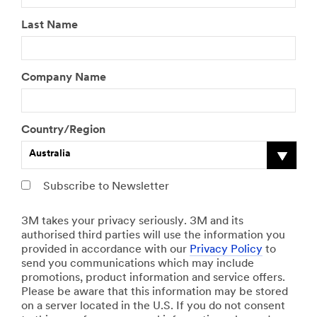
Last Name
Company Name
Country/Region
Australia
Subscribe to Newsletter
3M takes your privacy seriously. 3M and its
authorised third parties will use the information you
provided in accordance with our
Privacy Policy
to
send you communications which may include
promotions, product information and service offers.
Please be aware that this information may be stored
on a server located in the U.S. If you do not consent