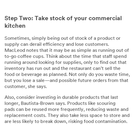
Step Two: Take stock of your commercial
kitchen
Sometimes, simply being out of stock of a product or
supply can derail efficiency and lose customers.
MacLeod notes that it may be as simple as running out of
to-go coffee cups. Think about the time that staff spend
running around looking for supplies, only to find out that
inventory has run out and the restaurant can’t sell the
food or beverage as planned. Not only do you waste time,
but you lose a sale—and possible future orders from that
customer, she says.
Also, consider investing in durable products that last
longer, Bautista-Brown says. Products like scouring
pads can be reused more frequently, reducing waste and
replacement costs. They also take less space to store and
are less likely to break down, risking food contamination.