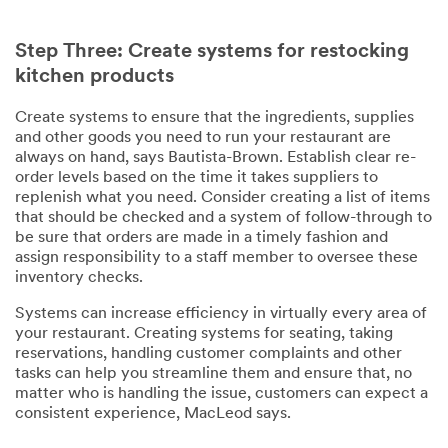
Step Three: Create systems for restocking
kitchen products
Create systems to ensure that the ingredients, supplies
and other goods you need to run your restaurant are
always on hand, says Bautista-Brown. Establish clear re-
order levels based on the time it takes suppliers to
replenish what you need. Consider creating a list of items
that should be checked and a system of follow-through to
be sure that orders are made in a timely fashion and
assign responsibility to a staff member to oversee these
inventory checks.
Systems can increase efficiency in virtually every area of
your restaurant. Creating systems for seating, taking
reservations, handling customer complaints and other
tasks can help you streamline them and ensure that, no
matter who is handling the issue, customers can expect a
consistent experience, MacLeod says.