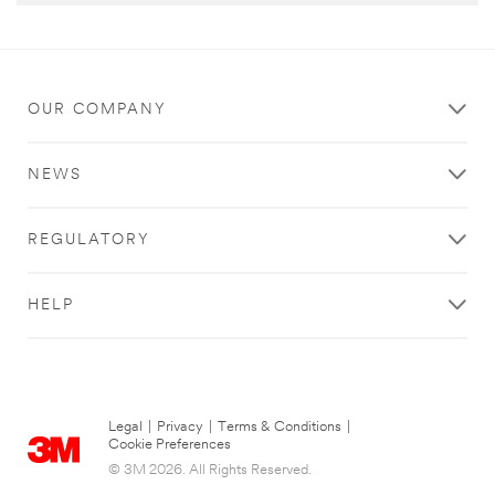
OUR COMPANY
NEWS
REGULATORY
HELP
Legal
|
Privacy
|
Terms & Conditions
|
Cookie Preferences
© 3M 2026. All Rights Reserved.