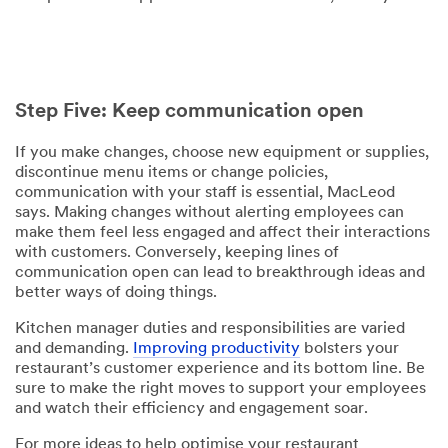
Step Five: Keep communication open
If you make changes, choose new equipment or supplies,
discontinue menu items or change policies,
communication with your staff is essential, MacLeod
says. Making changes without alerting employees can
make them feel less engaged and affect their interactions
with customers. Conversely, keeping lines of
communication open can lead to breakthrough ideas and
better ways of doing things.
Kitchen manager duties and responsibilities are varied
and demanding.
Improving productivity
bolsters your
restaurant’s customer experience and its bottom line. Be
sure to make the right moves to support your employees
and watch their efficiency and engagement soar.
For more ideas to help optimise your restaurant