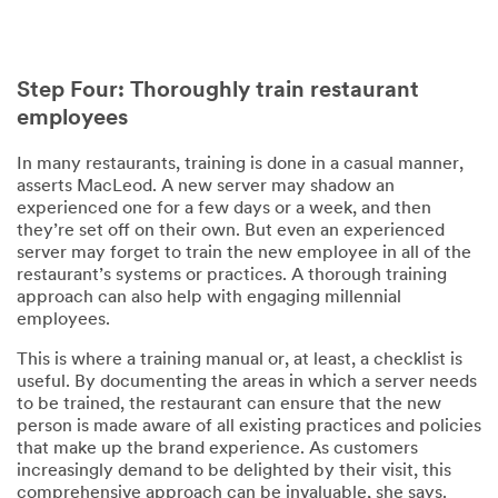
Step Four: Thoroughly train restaurant
employees
In many restaurants, training is done in a casual manner,
asserts MacLeod. A new server may shadow an
experienced one for a few days or a week, and then
they’re set off on their own. But even an experienced
server may forget to train the new employee in all of the
restaurant’s systems or practices. A thorough training
approach can also help with engaging millennial
employees.
This is where a training manual or, at least, a checklist is
useful. By documenting the areas in which a server needs
to be trained, the restaurant can ensure that the new
person is made aware of all existing practices and policies
that make up the brand experience. As customers
increasingly demand to be delighted by their visit, this
comprehensive approach can be invaluable, she says.