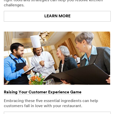
right tools and strategies can help you resolve kitchen
challenges.
LEARN MORE
Raising Your Customer Experience Game
Embracing these five essential ingredients can help
customers fall in love with your restaurant.