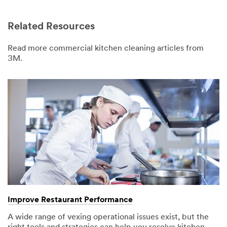
Related Resources
Read more commercial kitchen cleaning articles from
3M.
Improve Restaurant Performance
A wide range of vexing operational issues exist, but the