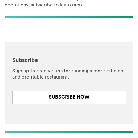
operations, subscribe to learn more.
Subscribe
Sign up to receive tips for running a more efficient
and profitable restaurant.
SUBSCRIBE NOW