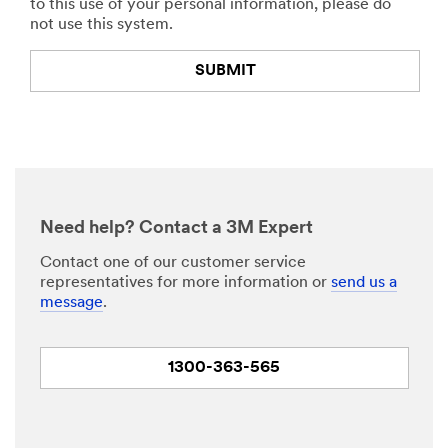
to this use of your personal information, please do
not use this system.
SUBMIT
Thank
Our
You
Apologies...
Your
An
form
error
was
has
Need help? Contact a 3M Expert
submitted
occurred
successfully!
while
Contact one of our customer service
submitting.
representatives for more information or
send us a
Please
message
.
try
again
later...
1300-363-565