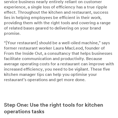
service business nearly entirely reliant on customer
experience, a single loss of efficiency has a true ripple
effect. Throughout the kitchen and restaurant, success
lies in helping employees be efficient in their work,
providing them with the right tools and covering a range
of related bases geared to delivering on your brand
promise.
“[Your restaurant] should be a well-oiled machine,” says
former restaurant worker Laura MacLeod, founder of
From the Inside Out, a consultancy that helps businesses
facilitate communication and productivity. Because
average operating costs for a restaurant can improve with
increased efficiency, you need to be vigilant. These five
kitchen manager tips can help you optimise your
restaurant’s operations and get more done.
Step One: Use the right tools for kitchen
operations tasks