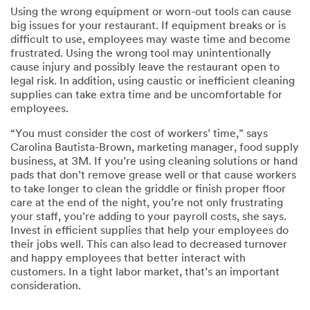
Using the wrong equipment or worn-out tools can cause
big issues for your restaurant. If equipment breaks or is
difficult to use, employees may waste time and become
frustrated. Using the wrong tool may unintentionally
cause injury and possibly leave the restaurant open to
legal risk. In addition, using caustic or inefficient cleaning
supplies can take extra time and be uncomfortable for
employees.
“You must consider the cost of workers’ time,” says
Carolina Bautista-Brown, marketing manager, food supply
business, at 3M. If you’re using cleaning solutions or hand
pads that don’t remove grease well or that cause workers
to take longer to clean the griddle or finish proper floor
care at the end of the night, you’re not only frustrating
your staff, you’re adding to your payroll costs, she says.
Invest in efficient supplies that help your employees do
their jobs well. This can also lead to decreased turnover
and happy employees that better interact with
customers. In a tight labor market, that’s an important
consideration.