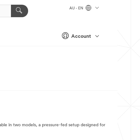
AU - EN
Account
ble in two models, a pressure-fed setup designed for