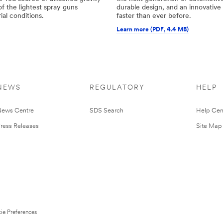
f the lightest spray guns
durable design, and an innovativ
ial conditions.
faster than ever before.
Learn more (PDF, 4.4 MB)
NEWS
REGULATORY
HELP
ews Centre
SDS Search
Help Cen
ress Releases
Site Map
ie Preferences