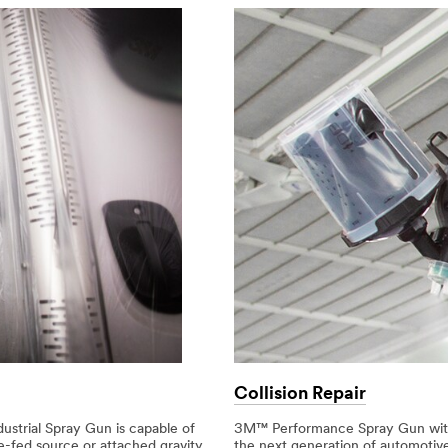
Collision Repair
strial Spray Gun is capable of
3M™ Performance Spray Gun with 
e-fed source or attached gravity
the next generation of automotive 