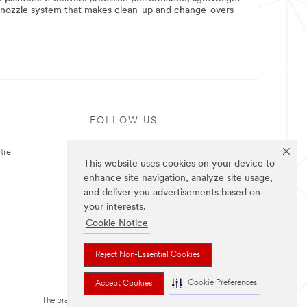
e nozzle system that makes clean-up and change-overs
FOLLOW US
tre
This website uses cookies on your device to
enhance site navigation, analyze site usage,
and deliver you advertisements based on
your interests.
Cookie Notice
Reject Non-Essential Cookies
Cookie Preferences
Accept Cookies
The brands listed above are trademarks of 3M.