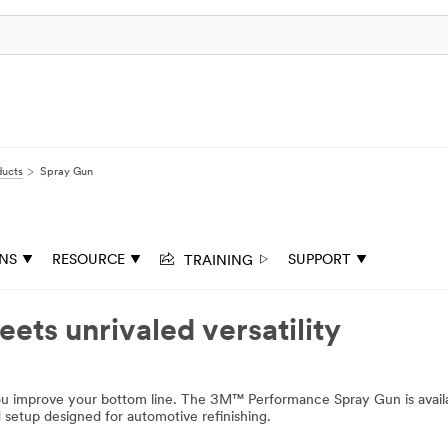
ducts
Spray Gun
TRAINING
ONS
RESOURCE
SUPPORT
ets unrivaled versatility
you improve your bottom line. The 3M™ Performance Spray Gun is availa
ed setup designed for automotive refinishing.