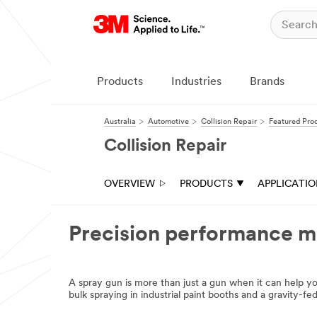
Products
Industries
Brands
Australia
Automotive
Collision Repair
Featured Pro
Collision Repair
OVERVIEW
PRODUCTS
APPLICATI
Precision performance me
A spray gun is more than just a gun when it can help 
bulk spraying in industrial paint booths and a gravity-f