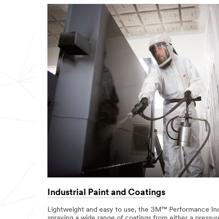
Industrial Paint and Coatings
Lightweight and easy to use, the 3M™ Performance Indu
spraying a wide range of coatings from either a pressur