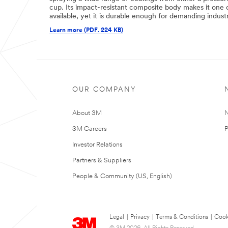
cup. Its impact-resistant composite body makes it one o
available, yet it is durable enough for demanding industr
Learn more (PDF. 224 KB)
OUR COMPANY
About 3M
N
3M Careers
P
Investor Relations
Partners & Suppliers
People & Community (US, English)
Legal
|
Privacy
|
Terms & Conditions
|
Cook