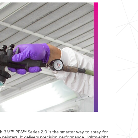
3M™ PPS™ Series 2.0 is the smarter way to spray for
painters. It delivers precision performance, lightweight