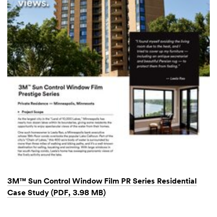
3M™ Sun Control Window Film PR Series Residential
Case Study (PDF, 3.98 MB)