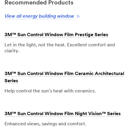
Recommended Products
View all energy building window
3M™ Sun Control Window Film Prestige Series
Let in the light, not the heat. Excellent comfort and
clarity.
3M™ Sun Control Window Film Ceramic Architectural
Series
Help control the sun's heat with ceramics.
3M™ Sun Control Window Film Night Vision™ Series
Enhanced views, savings and comfort.