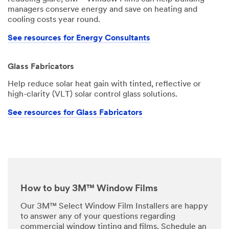
managers conserve energy and save on heating and
cooling costs year round.
See resources for Energy Consultants
Glass Fabricators
Help reduce solar heat gain with tinted, reflective or
high-clarity (VLT) solar control glass solutions.
See resources for Glass Fabricators
How to buy 3M™ Window Films
Our 3M™ Select Window Film Installers are happy
to answer any of your questions regarding
commercial window tinting and films. Schedule an