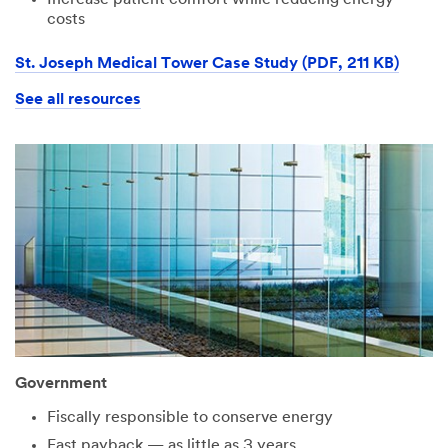
costs
St. Joseph Medical Tower Case Study (PDF, 211 KB)
See all resources
Government
Fiscally responsible to conserve energy
Fast payback — as little as 3 years