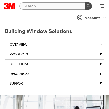
Account
Building Window Solutions
OVERVIEW
PRODUCTS
SOLUTIONS
RESOURCES
SUPPORT