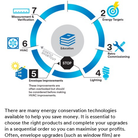
There are many energy conservation technologies
available to help you save money. It is essential to
choose the right products and complete your upgrades
in a sequential order so you can maximise your profits.
Often, envelope upgrades (such as window film) are