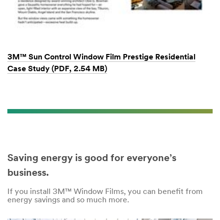
3M™ Sun Control Window Film Prestige Residential
Case Study (PDF, 2.54 MB)
Saving energy is good for everyone’s
business.
If you install 3M™ Window Films, you can benefit from
energy savings and so much more.