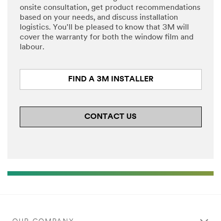
onsite consultation, get product recommendations
based on your needs, and discuss installation
logistics. You'll be pleased to know that 3M will
cover the warranty for both the window film and
labour.
FIND A 3M INSTALLER
CONTACT US