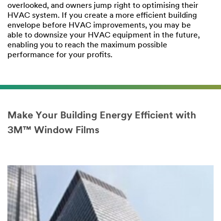
overlooked, and owners jump right to optimising their
HVAC system. If you create a more efficient building
envelope before HVAC improvements, you may be
able to downsize your HVAC equipment in the future,
enabling you to reach the maximum possible
performance for your profits.
Make Your Building Energy Efficient with
3M™ Window Films