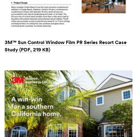
3M™ Sun Control Window Film PR Series Resort Case
Study (PDF, 219 KB)