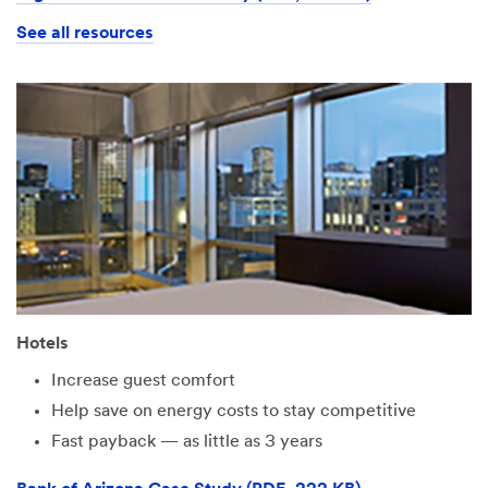
See all resources
Hotels
Increase guest comfort
Help save on energy costs to stay competitive
Fast payback — as little as 3 years