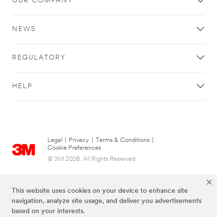
OUR COMPANY
NEWS
REGULATORY
HELP
Legal
|
Privacy
|
Terms & Conditions
|
Cookie Preferences
© 3M 2026. All Rights Reserved.
This website uses cookies on your device to enhance site
navigation, analyze site usage, and deliver you advertisements
based on your interests.