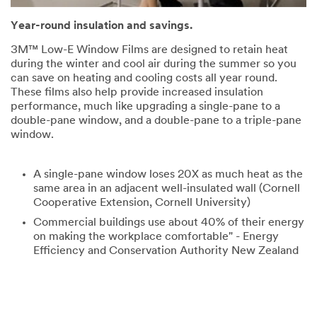
Year-round insulation and savings.
3M™ Low-E Window Films are designed to retain heat
during the winter and cool air during the summer so you
can save on heating and cooling costs all year round.
These films also help provide increased insulation
performance, much like upgrading a single-pane to a
double-pane window, and a double-pane to a triple-pane
window.
A single-pane window loses 20X as much heat as the
same area in an adjacent well-insulated wall (Cornell
Cooperative Extension, Cornell University)
Commercial buildings use about 40% of their energy
on making the workplace comfortable" - Energy
Efficiency and Conservation Authority New Zealand