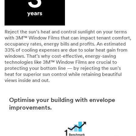
Reject the sun’s heat and control sunlight on your terms
with 3M™ Window Films that can impact tenant comfort,
occupancy rates, energy bills and profits. An estimated
33% of cooling expenses are due to solar heat gain from
windows. That’s why cost-effective, energy-saving
technologies like 3M™ Window Films are crucial to
protecting your bottom line — by rejecting the sun’s
heat for superior sun control while retaining beautiful
views inside and out.
Optimise your building with envelope
improvements.