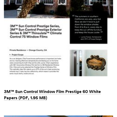
3M™ Sun Control Window Film Prestige 60 White
Papers (PDF, 1.95 MB)