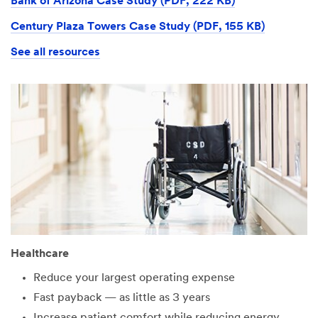
Bank of Arizona Case Study (PDF, 222 KB)
Century Plaza Towers Case Study (PDF, 155 KB)
See all resources
Healthcare
Reduce your largest operating expense
Fast payback — as little as 3 years
Increase patient comfort while reducing energy