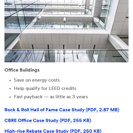
Office Buildings
Save on energy costs
Help qualify for LEED credits
Fast payback — as little as 3 years
Rock & Roll Hall of Fame Case Study (PDF, 2.87 MB)
CBRE Office Case Study (PDF, 255 KB)
High-rise Rebate Case Study (PDF, 250 KB)