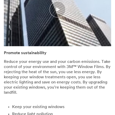
Promote sustainability
Reduce your energy use and your carbon emissions. Take
control of your environment with 3M™ Window Films. By
rejecting the heat of the sun, you use less energy. By
keeping your window treatments open, you use less
electric lighting and save on energy costs. By upgrading
your existing windows, you’re keeping them out of the
landfill.
Keep your existing windows
Reduce light pollution