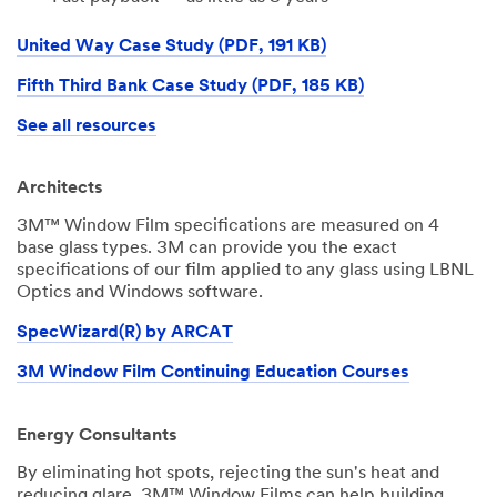
United Way Case Study (PDF, 191 KB)
Fifth Third Bank Case Study (PDF, 185 KB)
See all resources
Architects
3M™ Window Film specifications are measured on 4
base glass types. 3M can provide you the exact
specifications of our film applied to any glass using LBNL
Optics and Windows software.
SpecWizard(R) by ARCAT
3M Window Film Continuing Education Courses
Energy Consultants
By eliminating hot spots, rejecting the sun's heat and
reducing glare, 3M™ Window Films can help building