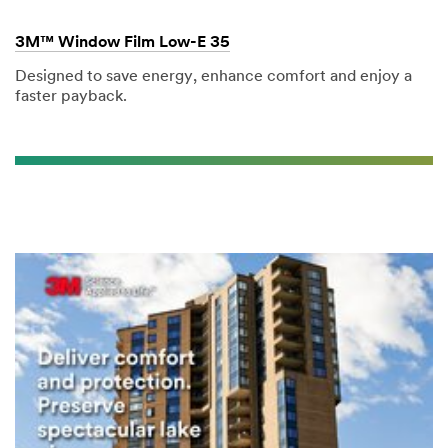
3M™ Window Film Low-E 35
Designed to save energy, enhance comfort and enjoy a
faster payback.