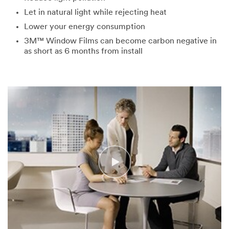
Let in natural light while rejecting heat
Lower your energy consumption
3M™ Window Films can become carbon negative in
as short as 6 months from install