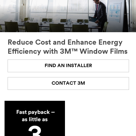
Reduce Cost and Enhance Energy
Efficiency with 3M™ Window Films
FIND AN INSTALLER
CONTACT 3M