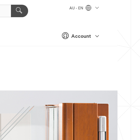
AU - EN
Account