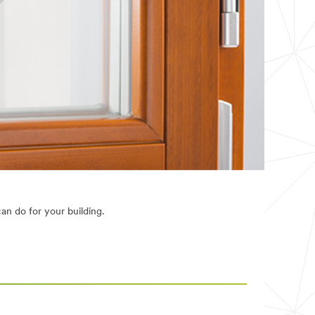
n do for your building.