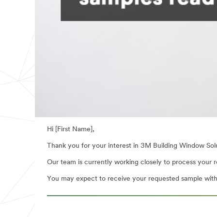
Hi [First Name],
Thank you for your interest in 3M Building Window Sol
Our team is currently working closely to process your re
You may expect to receive your requested sample withi