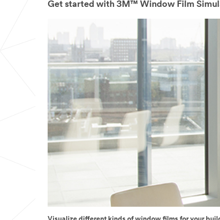
Get started with 3M™ Window Film Simul
Visualize different kinds of window films for your buil