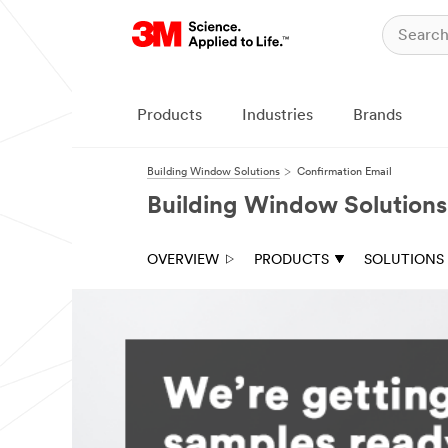
Products
Industries
Brands
Building Window Solutions
Confirmation Email
Building Window Solutions
OVERVIEW
PRODUCTS
SOLUTIONS