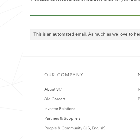
This is an automated email. As much as we love to he
OUR COMPANY
About 3M
N
3M Careers
P
Investor Relations
Partners & Suppliers
People & Community (US, English)