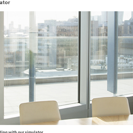
ator
ding with our simulator.