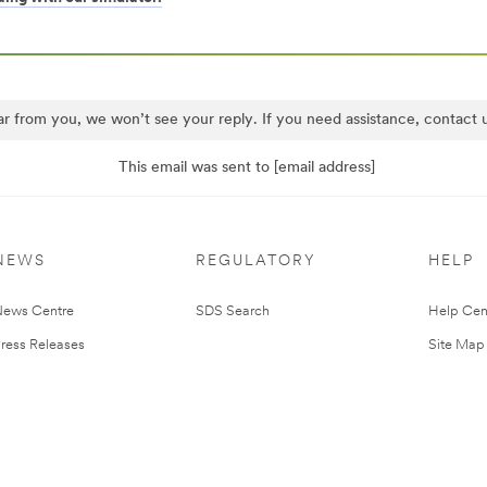
ar from you, we won’t see your reply. If you need assistance, contact
This email was sent to [email address]
NEWS
REGULATORY
HELP
ews Centre
SDS Search
Help Cen
ress Releases
Site Map