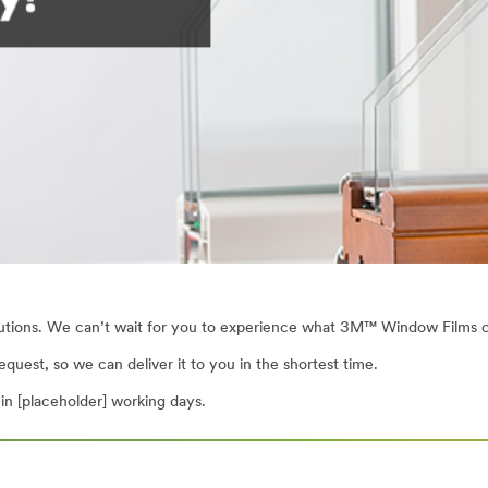
utions. We can’t wait for you to experience what 3M™ Window Films ca
quest, so we can deliver it to you in the shortest time.
n [placeholder] working days.