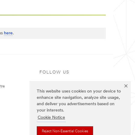
 us
here
.
FOLLOW US
tre
This website uses cookies on your device to
enhance site navigation, analyze site usage,
and deliver you advertisements based on
your interests.
Cookie Notice
Reject Non-Essential Cookies