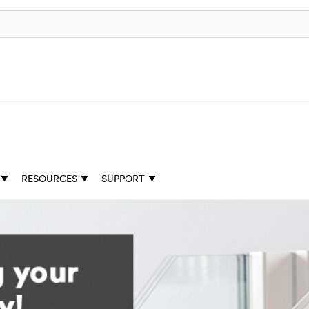
RESOURCES
SUPPORT