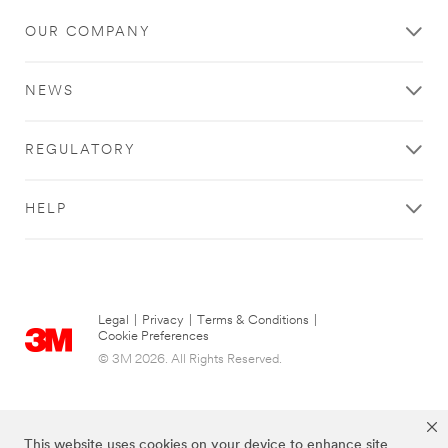
OUR COMPANY
NEWS
REGULATORY
HELP
Legal
|
Privacy
|
Terms & Conditions
|
Cookie Preferences
© 3M 2026. All Rights Reserved.
This website uses cookies on your device to enhance site