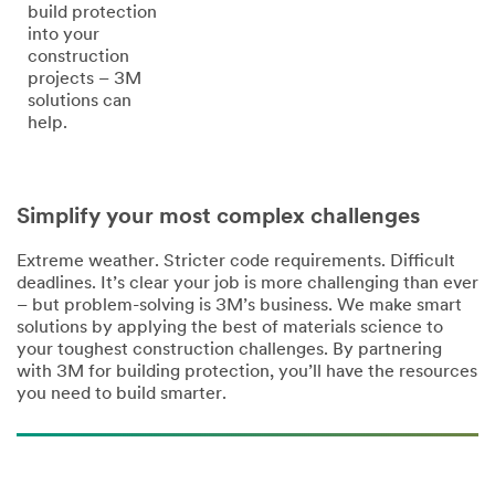
build protection
into your
construction
projects – 3M
solutions can
help.
Simplify your most complex challenges
Extreme weather. Stricter code requirements. Difficult
deadlines. It’s clear your job is more challenging than ever
– but problem-solving is 3M’s business. We make smart
solutions by applying the best of materials science to
your toughest construction challenges. By partnering
with 3M for building protection, you’ll have the resources
you need to build smarter.