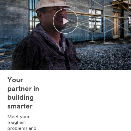
Your
partner in
building
smarter
Meet your
toughest
problems and