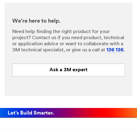
We're here to help.
Need help finding the right product for your
project? Contact us if you need product, technical
or application advice or want to collaborate with a
3M technical specialist, or give us a call at
136 136
.
Ask a 3M expert