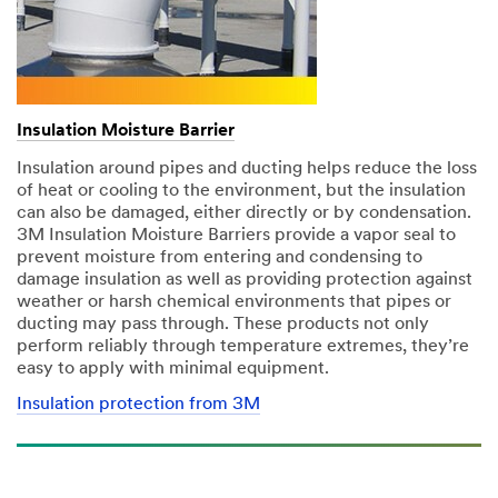
Insulation Moisture Barrier
Insulation around pipes and ducting helps reduce the loss
of heat or cooling to the environment, but the insulation
can also be damaged, either directly or by condensation.
3M Insulation Moisture Barriers provide a vapor seal to
prevent moisture from entering and condensing to
damage insulation as well as providing protection against
weather or harsh chemical environments that pipes or
ducting may pass through. These products not only
perform reliably through temperature extremes, they’re
easy to apply with minimal equipment.
Insulation protection from 3M