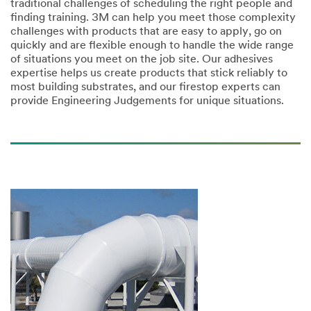
traditional challenges of scheduling the right people and
finding training. 3M can help you meet those complexity
challenges with products that are easy to apply, go on
quickly and are flexible enough to handle the wide range
of situations you meet on the job site. Our adhesives
expertise helps us create products that stick reliably to
most building substrates, and our firestop experts can
provide Engineering Judgements for unique situations.