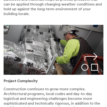
can be applied through changing weather conditions and
hold up against the long-term environment of your
building locale.
Project Complexity
Construction continues to grow more complex.
Architectural programs, local codes and day-to-day
logistical and engineering challenges become more
sophisticated and technically rigorous, in addition to the