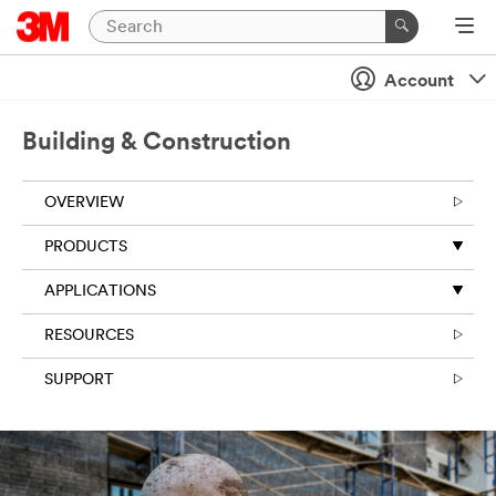
Close
Account
Building & Construction
OVERVIEW
PRODUCTS
APPLICATIONS
RESOURCES
SUPPORT