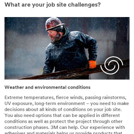
What are your job site challenges?
Weather and environmental conditions
Extreme temperatures, fierce winds, passing rainstorms,
UV exposure, long-term environment – you need to make
decisions about all kinds of conditions on your job site.
You also need options that can be applied in different
conditions as well as protect the project through other
construction phases. 3M can help. Our experience with
adhesives and materials helps us provide products that