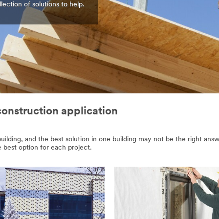
ction of solutions to help.
construction application
lding, and the best solution in one building may not be the right answe
e best option for each project.