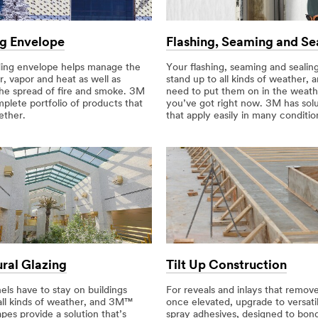
ng Envelope
Flashing, Seaming and Se
ding envelope helps manage the
Your flashing, seaming and sealin
ir, vapor and heat as well as
stand up to all kinds of weather, 
the spread of fire and smoke. 3M
need to put them on in the weath
plete portfolio of products that
you’ve got right now. 3M has solu
ether.
that apply easily in many conditio
ural Glazing
Tilt Up Construction
els have to stay on buildings
For reveals and inlays that remove
all kinds of weather, and 3M™
once elevated, upgrade to versat
es provide a solution that’s
spray adhesives, designed to bon