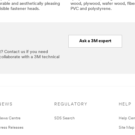
rable and aesthetically pleasing
wood, plywood, wafer wood, fibe
isible fastener heads.
PVC and polystyrene.
Ask a 3M expert
t? Contact us if you need
 collaborate with a 3M technical
NEWS
REGULATORY
HELP
ews Centre
SDS Search
Help Cen
ress Releases
Site Map