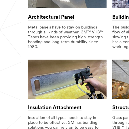
Architectural Panel
Buildi
Metal panels have to stay on buildings
The buil
through all kinds of weather. 3M™ VHB™
flow of a
Tapes have been providing high-strength
slowing 
bonding and long-term durability since
has a com
1980.
work tog
Insulation Attachment
Struct
Insulation of all types needs to stay in
Glass pan
place to be effective. 3M has bonding
through 
solutions you can rely on to be easy to
VHB™ Tap