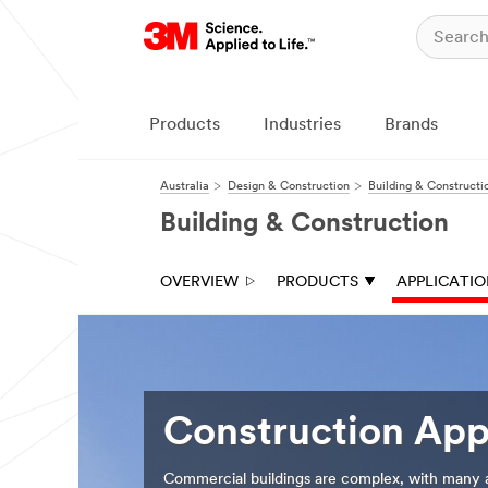
Close
Products
Industries
Brands
Australia
Design & Construction
Building & Constructi
Building & Construction
OVERVIEW
PRODUCTS
APPLICATI
Construction App
Commercial buildings are complex, with many ap