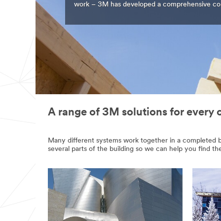
work – 3M has developed a comprehensive colle
A range of 3M solutions for every 
Many different systems work together in a completed bui
several parts of the building so we can help you find th