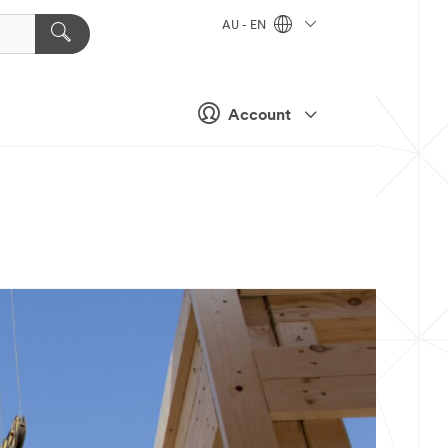
AU - EN
Account