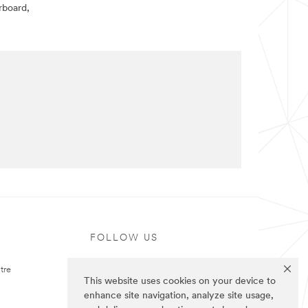
rboard,
FOLLOW US
tre
This website uses cookies on your device to
enhance site navigation, analyze site usage,