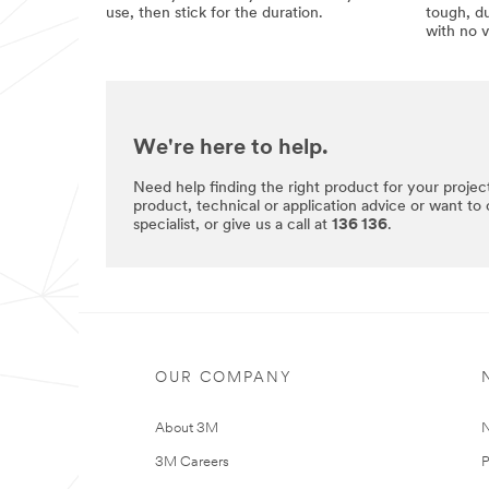
use, then stick for the duration.
tough, du
with no v
We're here to help.
Need help finding the right product for your projec
product, technical or application advice or want to
specialist, or give us a call at
136 136
.
OUR COMPANY
About 3M
N
3M Careers
P