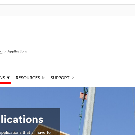
on
Applications
ONS
RESOURCES
SUPPORT
lications
plications that all have to