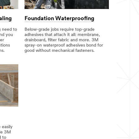
aling
Foundation Waterproofing
g need to
Below-grade jobs require top-grade
and you
adhesives that attach it all: membrane,
er
drainboard, filter fabric and more. 3M
tions
spray-on waterproof adhesives bond for
ns.
good without mechanical fasteners.
 easily
ile 3M
d to