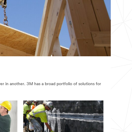
r in another. 3M has a broad portfolio of solutions for