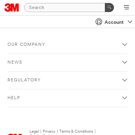
Account
OUR COMPANY
NEWS
REGULATORY
HELP
Legal
|
Privacy
|
Terms & Conditions
|