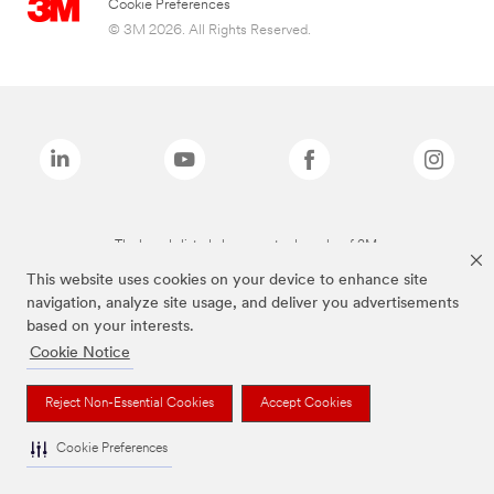
Cookie Preferences
© 3M 2026. All Rights Reserved.
The brands listed above are trademarks of 3M.
This website uses cookies on your device to enhance site
navigation, analyze site usage, and deliver you advertisements
based on your interests.
Cookie Notice
Reject Non-Essential Cookies
Accept Cookies
Cookie Preferences