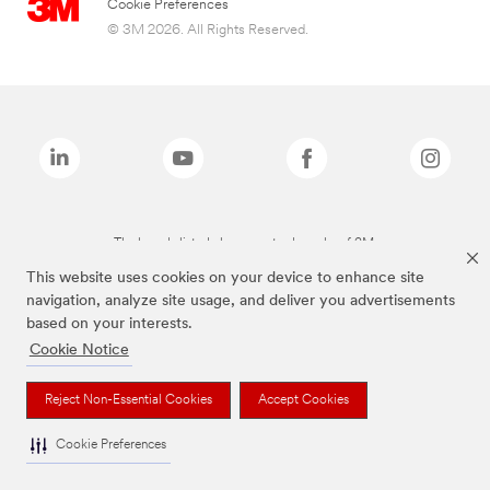
Cookie Preferences
© 3M 2026. All Rights Reserved.
The brands listed above are trademarks of 3M.
This website uses cookies on your device to enhance site
navigation, analyze site usage, and deliver you advertisements
based on your interests.
Cookie Notice
Reject Non-Essential Cookies
Accept Cookies
Cookie Preferences