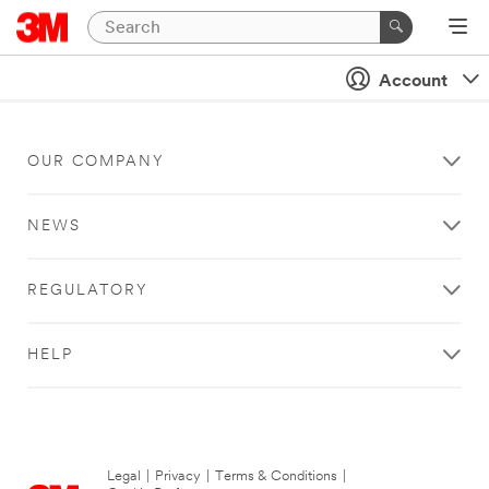
Account
OUR COMPANY
NEWS
REGULATORY
HELP
Legal
|
Privacy
|
Terms & Conditions
|