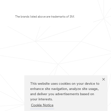
The brands listed above are trademarks of 3M.
This website uses cookies on your device to
enhance site navigation, analyze site usage,
and deliver you advertisements based on
your interests.
Cookie Notice