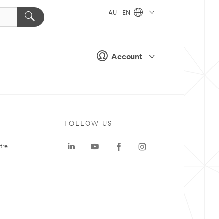
AU - EN
Account
FOLLOW US
tre