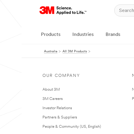
Products
Industries
Brands
Australia
All 3M Products
OUR COMPANY
About 3M
N
3M Careers
P
Investor Relations
Partners & Suppliers
People & Community (US, English)