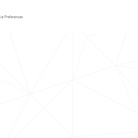
ie Preferences