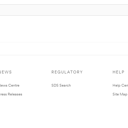
NEWS
REGULATORY
HELP
ews Centre
SDS Search
Help Cen
ress Releases
Site Map