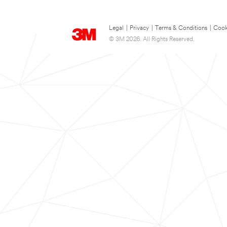
Legal
|
Privacy
|
Terms & Conditions
|
Cook
© 3M 2026. All Rights Reserved.