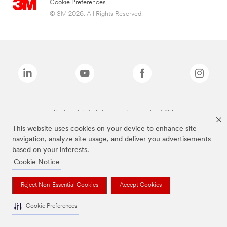
Cookie Preferences
© 3M 2026. All Rights Reserved.
The brands listed above are trademarks of 3M.
This website uses cookies on your device to enhance site
navigation, analyze site usage, and deliver you advertisements
based on your interests.
Cookie Notice
Reject Non-Essential Cookies
Accept Cookies
Cookie Preferences