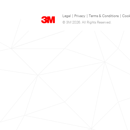
Legal
|
Privacy
|
Terms & Conditions
|
Cook
© 3M 2026. All Rights Reserved.