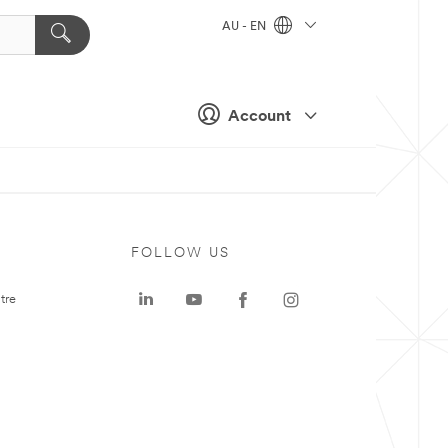
AU - EN
Account
FOLLOW US
tre