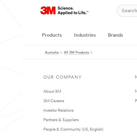
Products
Industries
Brands
Australia
All 3M Products
OUR COMPANY
About 3M
N
3M Careers
P
Investor Relations
Partners & Suppliers
People & Community (US, English)