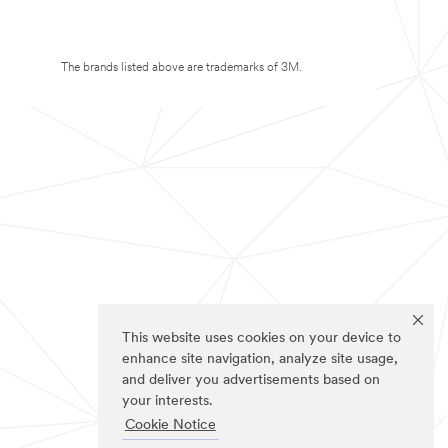
The brands listed above are trademarks of 3M.
This website uses cookies on your device to
enhance site navigation, analyze site usage,
and deliver you advertisements based on
your interests.
Cookie Notice