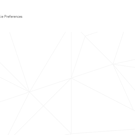
ie Preferences