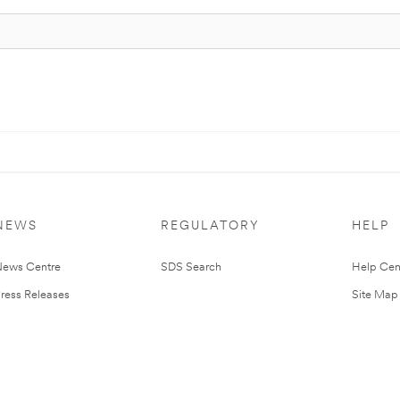
NEWS
REGULATORY
HELP
ews Centre
SDS Search
Help Cen
ress Releases
Site Map