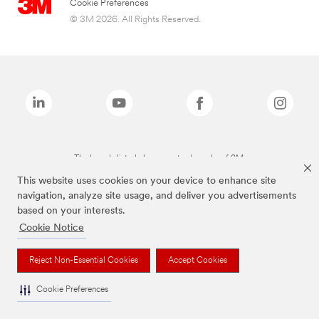
Cookie Preferences
© 3M 2026. All Rights Reserved.
The brands listed above are trademarks of 3M.
This website uses cookies on your device to enhance site
navigation, analyze site usage, and deliver you advertisements
based on your interests.
Cookie Notice
Reject Non-Essential Cookies
Accept Cookies
Cookie Preferences