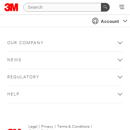
Account
OUR COMPANY
NEWS
REGULATORY
HELP
Legal
|
Privacy
|
Terms & Conditions
|