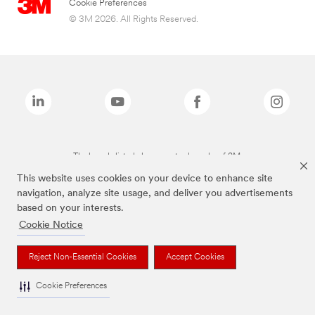
Cookie Preferences
© 3M 2026. All Rights Reserved.
The brands listed above are trademarks of 3M.
This website uses cookies on your device to enhance site
navigation, analyze site usage, and deliver you advertisements
based on your interests.
Cookie Notice
Reject Non-Essential Cookies
Accept Cookies
Cookie Preferences