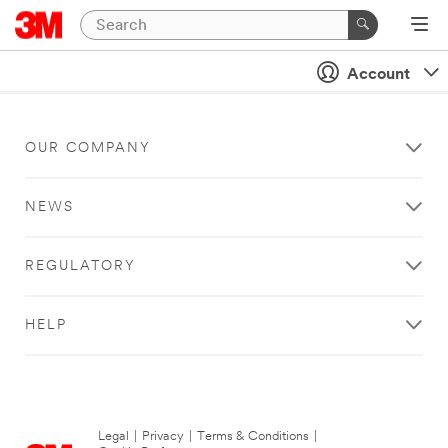
Account
OUR COMPANY
NEWS
REGULATORY
HELP
Legal
|
Privacy
|
Terms & Conditions
|