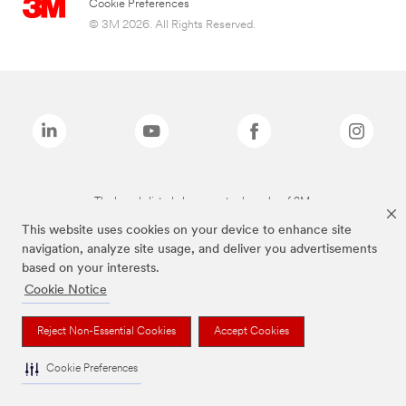
Cookie Preferences
© 3M 2026. All Rights Reserved.
The brands listed above are trademarks of 3M.
This website uses cookies on your device to enhance site
navigation, analyze site usage, and deliver you advertisements
based on your interests.
Cookie Notice
Reject Non-Essential Cookies
Accept Cookies
Cookie Preferences