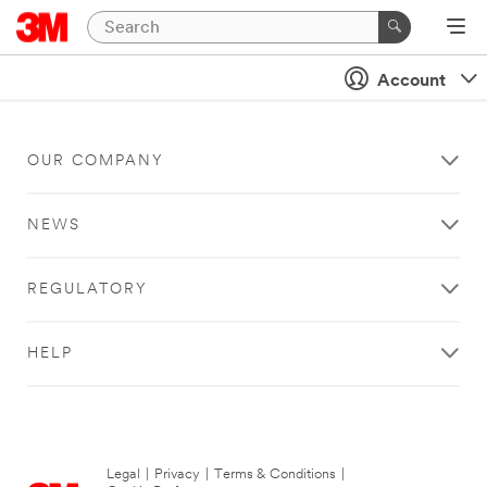
Account
OUR COMPANY
NEWS
REGULATORY
HELP
Legal
|
Privacy
|
Terms & Conditions
|