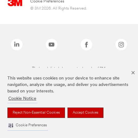
Cookie Preferences
© 3M 2026. All Rights Reserved.
The brands listed above are trademarks of 3M.
This website uses cookies on your device to enhance site
navigation, analyze site usage, and deliver you advertisements
based on your interests.
Cookie Notice
Reject Non-Essential Cookies
Accept Cookies
Cookie Preferences