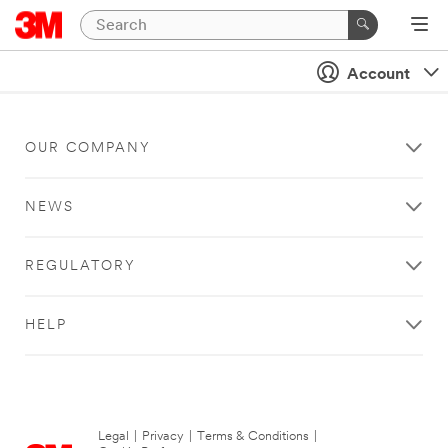
Account
OUR COMPANY
NEWS
REGULATORY
HELP
Legal
|
Privacy
|
Terms & Conditions
|