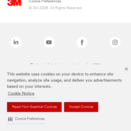
Cookie Preferences
© 3M 2026. All Rights Reserved.
The brands listed above are trademarks of 3M.
This website uses cookies on your device to enhance site
navigation, analyze site usage, and deliver you advertisements
based on your interests.
Cookie Notice
Reject Non-Essential Cookies
Accept Cookies
Cookie Preferences