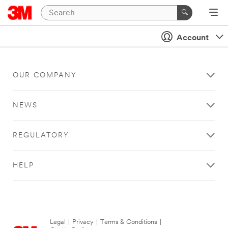
Account
OUR COMPANY
NEWS
REGULATORY
HELP
Legal
|
Privacy
|
Terms & Conditions
|