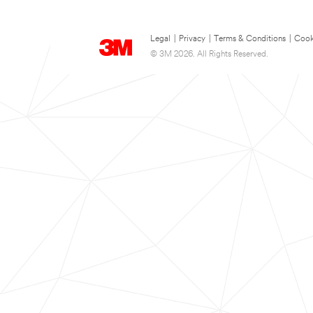
Legal
|
Privacy
|
Terms & Conditions
|
Cook
© 3M 2026. All Rights Reserved.