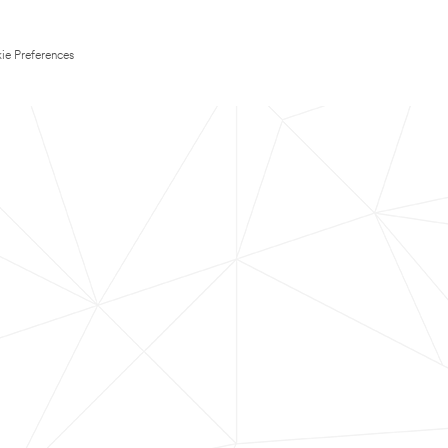
ie Preferences