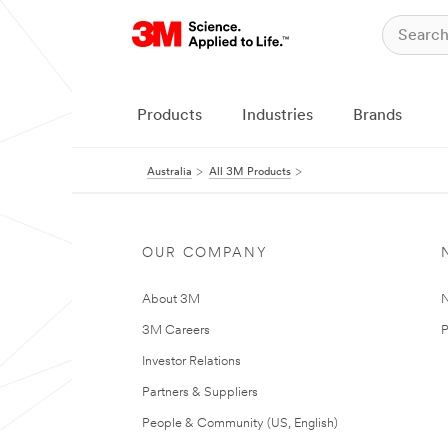
Products
Industries
Brands
Australia
All 3M Products
OUR COMPANY
About 3M
N
3M Careers
P
Investor Relations
Partners & Suppliers
People & Community (US, English)