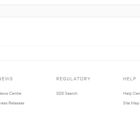
NEWS
REGULATORY
HELP
ews Centre
SDS Search
Help Cen
ress Releases
Site Map