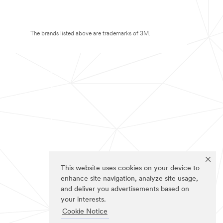
The brands listed above are trademarks of 3M.
This website uses cookies on your device to
enhance site navigation, analyze site usage,
and deliver you advertisements based on
your interests.
Cookie Notice