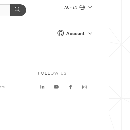
AU - EN
Account
FOLLOW US
tre