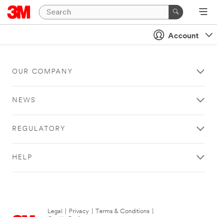
Account
OUR COMPANY
NEWS
REGULATORY
HELP
Legal
|
Privacy
|
Terms & Conditions
|