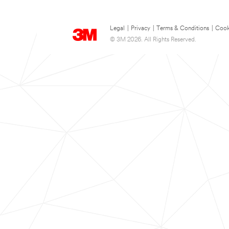
Legal
|
Privacy
|
Terms & Conditions
|
Cook
© 3M 2026. All Rights Reserved.