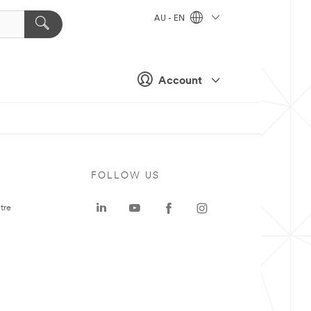
AU - EN
Account
FOLLOW US
tre