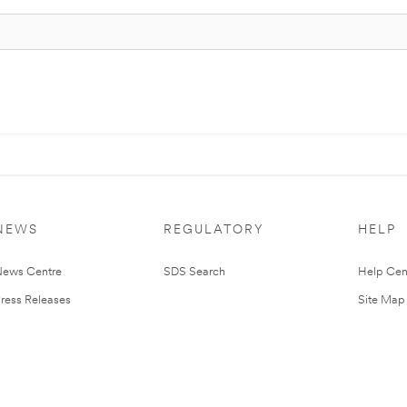
NEWS
REGULATORY
HELP
ews Centre
SDS Search
Help Cen
ress Releases
Site Map