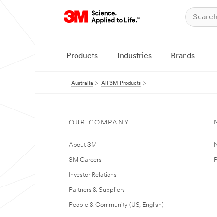
Products
Industries
Brands
Australia
All 3M Products
OUR COMPANY
About 3M
N
3M Careers
P
Investor Relations
Partners & Suppliers
People & Community (US, English)