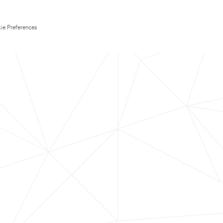
ie Preferences