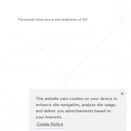
The brands listed above are trademarks of 3M.
This website uses cookies on your device to
enhance site navigation, analyze site usage,
and deliver you advertisements based on
your interests.
Cookie Notice