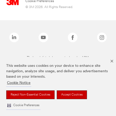
Cookie Preferences
© 3M 2026. All Rights Reserved.
The brands listed above are trademarks of 3M.
This website uses cookies on your device to enhance site
navigation, analyze site usage, and deliver you advertisements
based on your interests.
Cookie Notice
Reject Non-Essential Cookies
Accept Cookies
Cookie Preferences