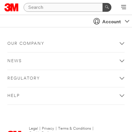
Account
OUR COMPANY
NEWS
REGULATORY
HELP
Legal
|
Privacy
|
Terms & Conditions
|