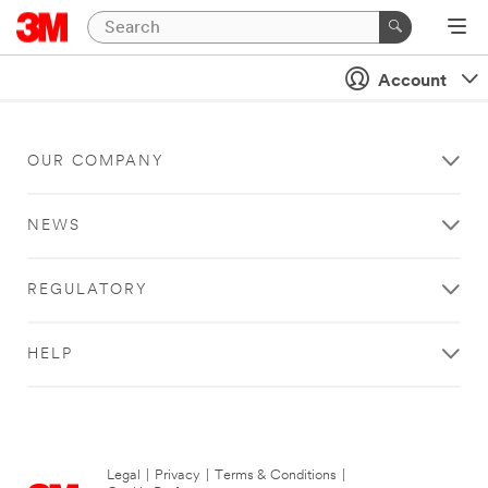
Account
OUR COMPANY
NEWS
REGULATORY
HELP
Legal
|
Privacy
|
Terms & Conditions
|