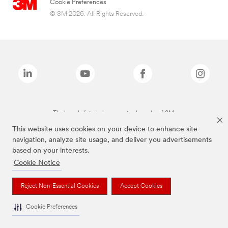
Cookie Preferences
© 3M 2026. All Rights Reserved.
The brands listed above are trademarks of 3M.
This website uses cookies on your device to enhance site
navigation, analyze site usage, and deliver you advertisements
based on your interests.
Cookie Notice
Reject Non-Essential Cookies
Accept Cookies
Cookie Preferences