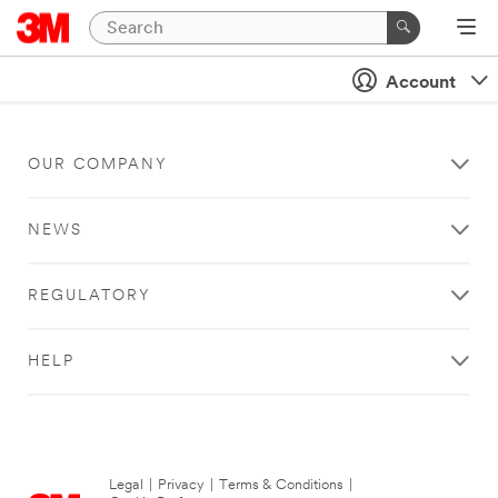
Account
OUR COMPANY
NEWS
REGULATORY
HELP
Legal
|
Privacy
|
Terms & Conditions
|