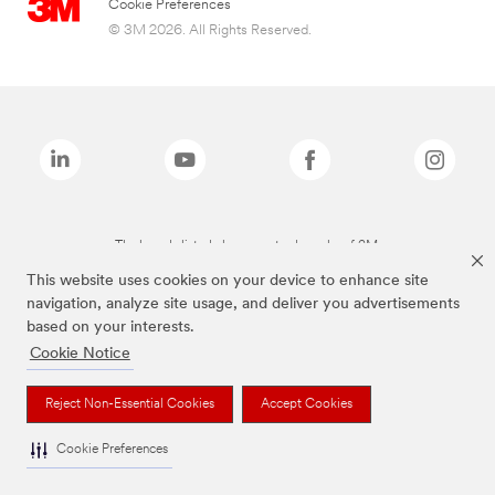
Cookie Preferences
© 3M 2026. All Rights Reserved.
The brands listed above are trademarks of 3M.
This website uses cookies on your device to enhance site
navigation, analyze site usage, and deliver you advertisements
based on your interests.
Cookie Notice
Reject Non-Essential Cookies
Accept Cookies
Cookie Preferences