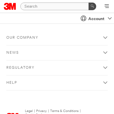
Account
OUR COMPANY
NEWS
REGULATORY
HELP
Legal
|
Privacy
|
Terms & Conditions
|