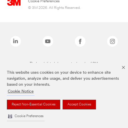
Cookie Preferences
© 3M 2026. All Rights Reserved.
The brands listed above are trademarks of 3M.
This website uses cookies on your device to enhance site
navigation, analyze site usage, and deliver you advertisements
based on your interests.
Cookie Notice
Reject Non-Essential Cookies
Accept Cookies
Cookie Preferences