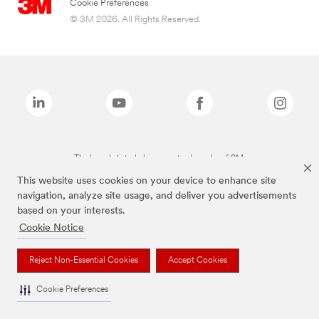
Cookie Preferences
© 3M 2026. All Rights Reserved.
The brands listed above are trademarks of 3M.
This website uses cookies on your device to enhance site
navigation, analyze site usage, and deliver you advertisements
based on your interests.
Cookie Notice
Reject Non-Essential Cookies
Accept Cookies
Cookie Preferences