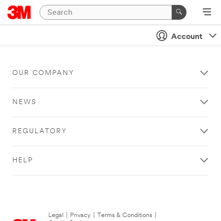
Account
OUR COMPANY
NEWS
REGULATORY
HELP
Legal
|
Privacy
|
Terms & Conditions
|