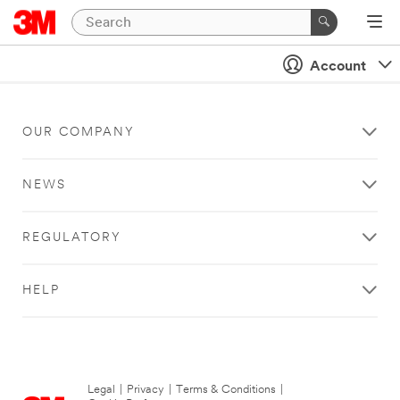
Account
OUR COMPANY
NEWS
REGULATORY
HELP
Legal
|
Privacy
|
Terms & Conditions
|