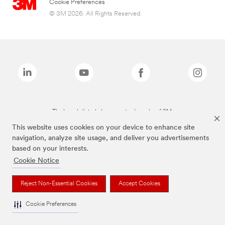
Cookie Preferences
© 3M 2026. All Rights Reserved.
The brands listed above are trademarks of 3M.
This website uses cookies on your device to enhance site
navigation, analyze site usage, and deliver you advertisements
based on your interests.
Cookie Notice
Reject Non-Essential Cookies
Accept Cookies
Cookie Preferences