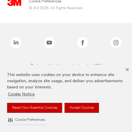
Cookie Preferences
© 3M 2026. All Rights Reserved.
The brands listed above are trademarks of 3M.
This website uses cookies on your device to enhance site
navigation, analyze site usage, and deliver you advertisements
based on your interests.
Cookie Notice
Reject Non-Essential Cookies
Accept Cookies
Cookie Preferences