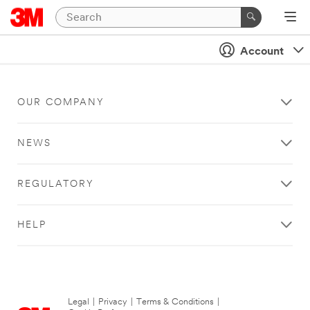
Account
OUR COMPANY
NEWS
REGULATORY
HELP
Legal
|
Privacy
|
Terms & Conditions
|