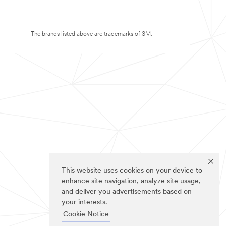
The brands listed above are trademarks of 3M.
This website uses cookies on your device to
enhance site navigation, analyze site usage,
and deliver you advertisements based on
your interests.
Cookie Notice