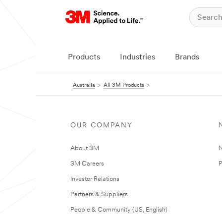
Products
Industries
Brands
Australia
All 3M Products
OUR COMPANY
About 3M
N
3M Careers
P
Investor Relations
Partners & Suppliers
People & Community (US, English)