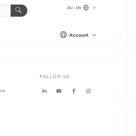
AU - EN
Account
FOLLOW US
tre