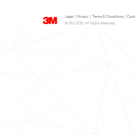
Legal
|
Privacy
|
Terms & Conditions
|
Cook
© 3M 2026. All Rights Reserved.