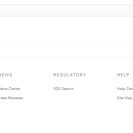
NEWS
REGULATORY
HELP
ews Centre
SDS Search
Help Cen
ress Releases
Site Map