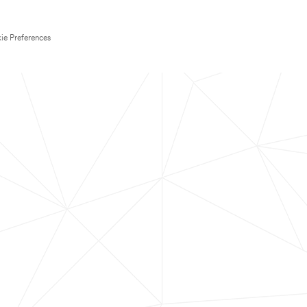
ie Preferences