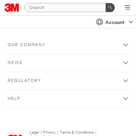
Account
OUR COMPANY
NEWS
REGULATORY
HELP
Legal
|
Privacy
|
Terms & Conditions
|