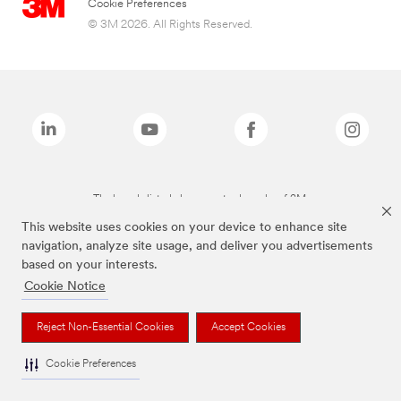
Cookie Preferences
© 3M 2026. All Rights Reserved.
The brands listed above are trademarks of 3M.
This website uses cookies on your device to enhance site
navigation, analyze site usage, and deliver you advertisements
based on your interests.
Cookie Notice
Reject Non-Essential Cookies
Accept Cookies
Cookie Preferences