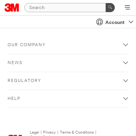
Account
OUR COMPANY
NEWS
REGULATORY
HELP
Legal
|
Privacy
|
Terms & Conditions
|