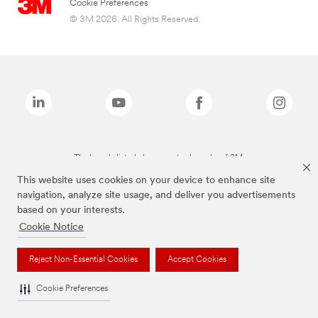
Cookie Preferences
© 3M 2026. All Rights Reserved.
The brands listed above are trademarks of 3M.
This website uses cookies on your device to enhance site
navigation, analyze site usage, and deliver you advertisements
based on your interests.
Cookie Notice
Reject Non-Essential Cookies
Accept Cookies
Cookie Preferences